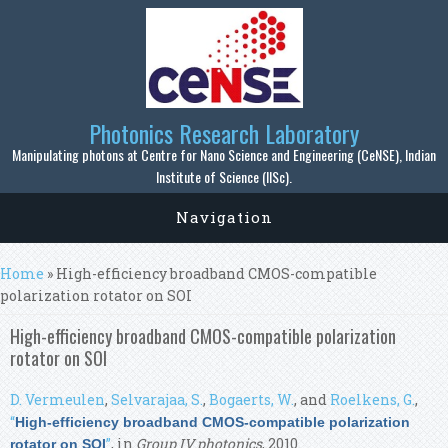
Skip to main content
Photonics Research Laboratory
Manipulating photons at Centre for Nano Science and Engineering (CeNSE), Indian
Institute of Science (IISc).
Navigation
You are here
Home
» High-efficiency broadband CMOS-compatible
polarization rotator on SOI
High-efficiency broadband CMOS-compatible polarization
rotator on SOI
D. Vermeulen
,
Selvarajaa, S.
,
Bogaerts, W.
, and
Roelkens, G.
,
“
High-efficiency broadband CMOS-compatible polarization
”
, in
Group IV photonics
, 2010.
rotator on SOI