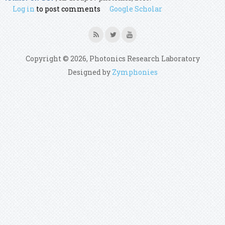
Log in
to post comments
Google Scholar
Copyright © 2026, Photonics Research Laboratory
Designed by
Zymphonies