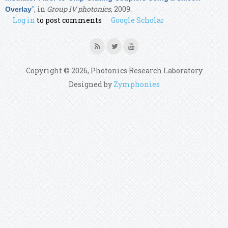
”
, in
Group IV photonics
, 2009.
Overlay
Log in
to post comments
Google Scholar
Copyright © 2026, Photonics Research Laboratory
Designed by
Zymphonies