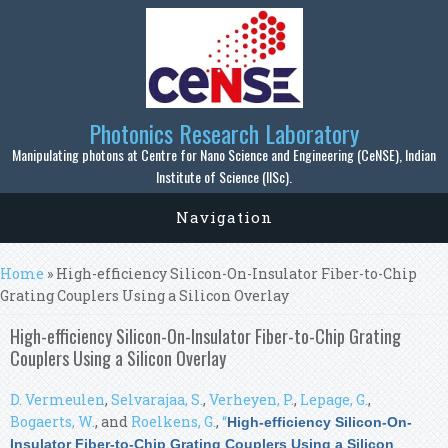
Skip to main content
Photonics Research Laboratory
Manipulating photons at Centre for Nano Science and Engineering (CeNSE), Indian
Institute of Science (IISc).
Navigation
You are here
Home
» High-efficiency Silicon-On-Insulator Fiber-to-Chip
Grating Couplers Using a Silicon Overlay
High-efficiency Silicon-On-Insulator Fiber-to-Chip Grating
Couplers Using a Silicon Overlay
D. Vermeulen
,
Selvarajaa, S.
,
Verheyen, P.
,
Lepage, G.
,
Bogaerts, W.
, and
Roelkens, G.
,
“
High-efficiency Silicon-On-
Insulator Fiber-to-Chip Grating Couplers Using a Silicon