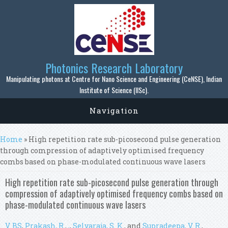
Skip to main content
Photonics Research Laboratory
Manipulating photons at Centre for Nano Science and Engineering (CeNSE), Indian
Institute of Science (IISc).
Navigation
You are here
Home
» High repetition rate sub-picosecond pulse generation
through compression of adaptively optimised frequency
combs based on phase-modulated continuous wave lasers
High repetition rate sub-picosecond pulse generation through
compression of adaptively optimised frequency combs based on
phase-modulated continuous wave lasers
V. BS
,
Prakash, R.
,
,
,
Selvaraja, S. K.
, and
Supradeepa, V. R.
,