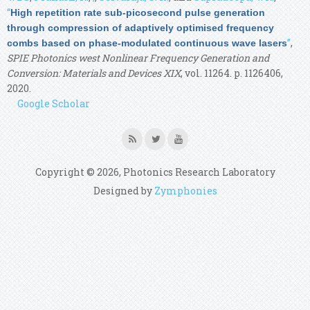
“
High repetition rate sub-picosecond pulse generation
through compression of adaptively optimised frequency
”
,
combs based on phase-modulated continuous wave lasers
SPIE Photonics west Nonlinear Frequency Generation and
Conversion: Materials and Devices XIX
, vol. 11264. p. 1126406,
2020.
Google Scholar
Copyright © 2026, Photonics Research Laboratory
Designed by
Zymphonies