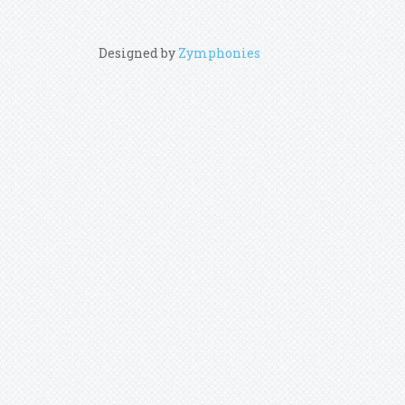
Designed by
Zymphonies