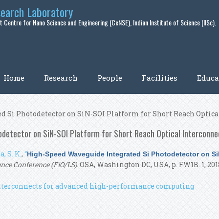
search Laboratory
 Centre for Nano Science and Engineering (CeNSE), Indian Institute of Science (IISc).
Home
Research
People
Facilities
Educa
d Si Photodetector on SiN-SOI Platform for Short Reach Optica
detector on SiN-SOI Platform for Short Reach Optical Interconne
, S. K.
,
“
High-Speed Waveguide Integrated Si Photodetector on SiN
ence Conference (FiO/LS)
. OSA, Washington DC, USA, p. FW1B. 1, 201
 interconnects for advanced high-performance computing