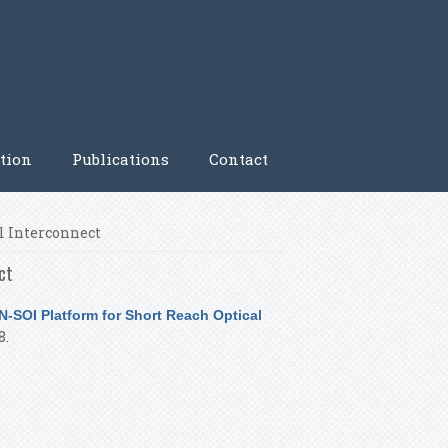
tion
Publications
Contact
l Interconnect
ct
-SOI Platform for Short Reach Optical
8.