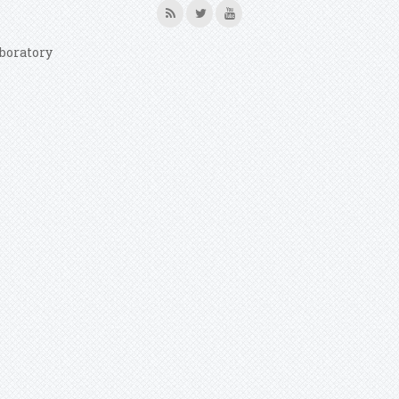
boratory