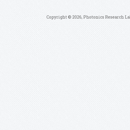
Copyright © 2026, Photonics Research La