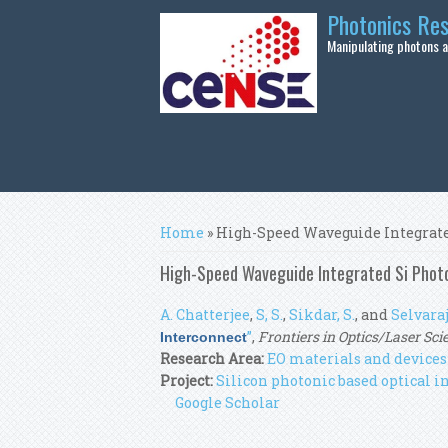
Skip to main content
Photonics Re
Manipulating photons at
You are here
Home
» High-Speed Waveguide Integrate
High-Speed Waveguide Integrated Si Photo
A. Chatterjee
,
S, S.
,
Sikdar, S.
, and
Selvaraja
”
,
Frontiers in Optics/Laser Sci
Interconnect
Research Area:
EO materials and devices
Project:
Silicon photonic based optical
Google Scholar