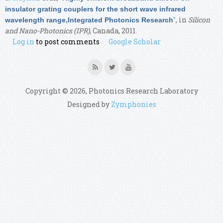
insulator grating couplers for the short wave infrared
”
, in
Silicon
wavelength range,Integrated Photonics Research
and Nano-Photonics (IPR)
, Canada, 2011.
Log in
to post comments
Google Scholar
Copyright © 2026, Photonics Research Laboratory
Designed by
Zymphonies