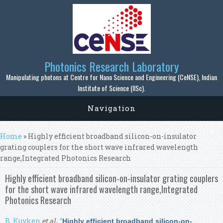
Skip to main content
Photonics Research Laboratory
Manipulating photons at Centre for Nano Science and Engineering (CeNSE), Indian
Institute of Science (IISc).
Navigation
You are here
Home
» Highly efficient broadband silicon-on-insulator
grating couplers for the short wave infrared wavelength
range,Integrated Photonics Research
Highly efficient broadband silicon-on-insulator grating couplers
for the short wave infrared wavelength range,Integrated
Photonics Research
B. Kuyken
et al.
,
“
Highly efficient broadband silicon-on-