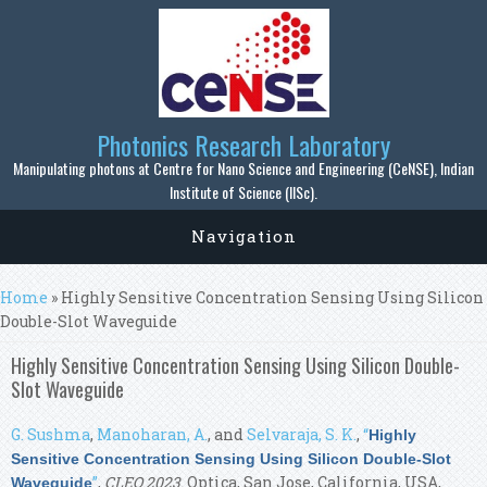
Skip to main content
Photonics Research Laboratory
Manipulating photons at Centre for Nano Science and Engineering (CeNSE), Indian
Institute of Science (IISc).
Navigation
You are here
Home
» Highly Sensitive Concentration Sensing Using Silicon
Double-Slot Waveguide
Highly Sensitive Concentration Sensing Using Silicon Double-
Slot Waveguide
G. Sushma
,
Manoharan, A.
, and
Selvaraja, S. K.
,
“
Highly
Sensitive Concentration Sensing Using Silicon Double-Slot
”
,
CLEO 2023
. Optica, San Jose, California, USA,
Waveguide