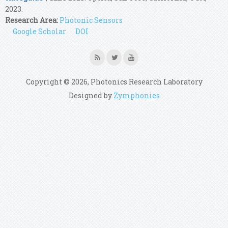
2023.
Research Area:
Photonic Sensors
Google Scholar
DOI
Copyright © 2026, Photonics Research Laboratory
Designed by
Zymphonies