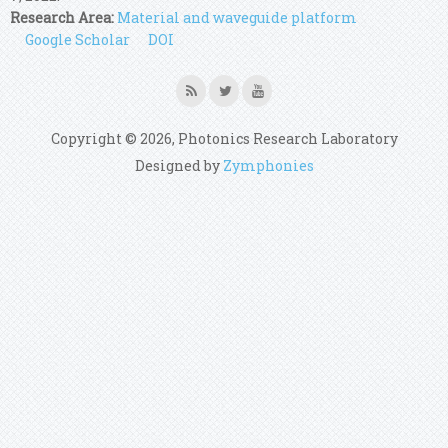
Research Area:
Material and waveguide platform
Google Scholar
DOI
Copyright © 2026, Photonics Research Laboratory
Designed by
Zymphonies