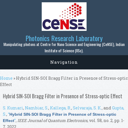
Skip to main content
Photonics Research Laboratory
Manipulating photons at Centre for Nano Science and Engineering (CeNSE), Indian
Institute of Science (IISc).
Navigation
You are here
Home
» Hybrid SIN-SOI Bragg Filter in Presence of Stress-optic
Effect
Hybrid SIN-SOI Bragg Filter in Presence of Stress-optic Effect
S. Kumari
,
Nambiar, S.
,
Kallega, R.
,
Selvaraja, S. K.
, and
Gupta,
S.
,
“
Hybrid SIN-SOI Bragg Filter in Presence of Stress-optic
”
,
IEEE Journal of Quantum Electronics
, vol. 58, no. 2, pp. 1-
Effect
7, 2022.