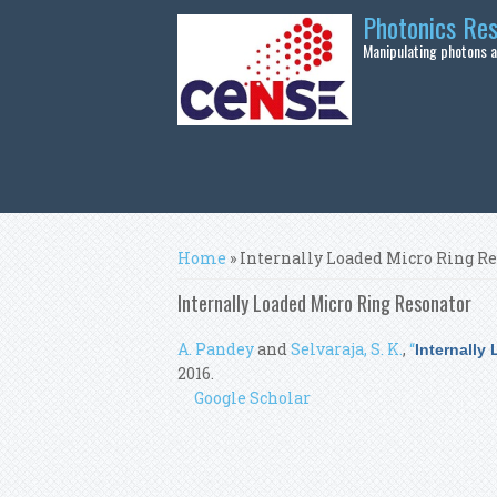
Skip to main content
Photonics Re
Manipulating photons at
You are here
Home
» Internally Loaded Micro Ring R
Internally Loaded Micro Ring Resonator
A. Pandey
and
Selvaraja, S. K.
,
“
Internally
2016.
Google Scholar