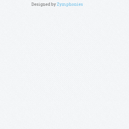
Designed by
Zymphonies