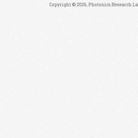
Copyright © 2026, Photonics Research La