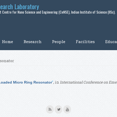
search Laboratory
 Centre for Nano Science and Engineering (CeNSE), Indian Institute of Science (IISc).
Home
Research
People
Facilities
Educa
esonator
”
, in
International Conference on Emer
 Loaded Micro Ring Resonator