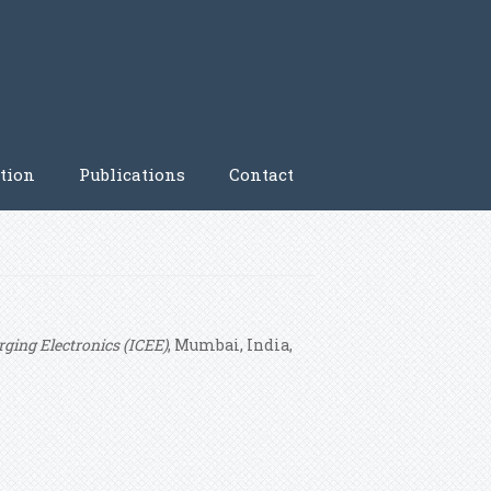
tion
Publications
Contact
ging Electronics (ICEE)
, Mumbai, India,