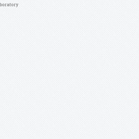
boratory