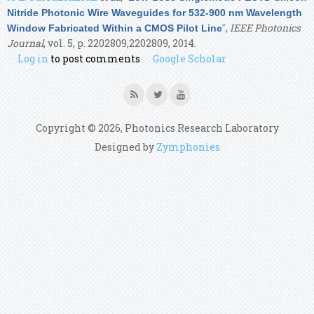
Nitride Photonic Wire Waveguides for 532-900 nm Wavelength
”
,
IEEE Photonics
Window Fabricated Within a CMOS Pilot Line
Journal
, vol. 5, p. 2202809,2202809, 2014.
Log in
to post comments
Google Scholar
Copyright © 2026, Photonics Research Laboratory
Designed by
Zymphonies