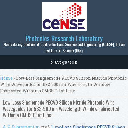
Skip to main content
Photonics Research Laboratory
Manipulating photons at Centre for Nano Science and Engineering (CeNSE), Indian
Institute of Science (IISc).
Navigation
You are here
Home
» Low-Loss Singlemode PECVD Silicon Nitride Photonic
Wire Waveguides for 532-900 nm Wavelength Window
Fabricated Within a CMOS Pilot Line
Low-Loss Singlemode PECVD Silicon Nitride Photonic Wire
Waveguides for 532-900 nm Wavelength Window Fabricated
Within a CMOS Pilot Line
A. Z. Subramanian
et al.
,
“
Low-Loss Singlemode PECVD Silicon