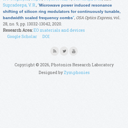
Supradeepa, V. R.
,
“
Microwave power induced resonance
shifting of silicon ring modulators for continuously tunable,
”
,
OSA Optics Express
, vol.
bandwidth scaled frequency combs
28, no. 9, pp. 13032-13042, 2020.
Research Area:
EO materials and devices
Google Scholar
DOI
Copyright © 2026, Photonics Research Laboratory
Designed by
Zymphonies