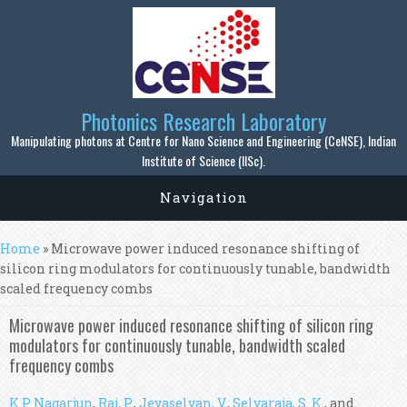
Skip to main content
Photonics Research Laboratory
Manipulating photons at Centre for Nano Science and Engineering (CeNSE), Indian
Institute of Science (IISc).
Navigation
You are here
Home
» Microwave power induced resonance shifting of
silicon ring modulators for continuously tunable, bandwidth
scaled frequency combs
Microwave power induced resonance shifting of silicon ring
modulators for continuously tunable, bandwidth scaled
frequency combs
K P Nagarjun
,
Raj, P.
,
Jeyaselvan, V.
,
Selvaraja, S. K.
, and