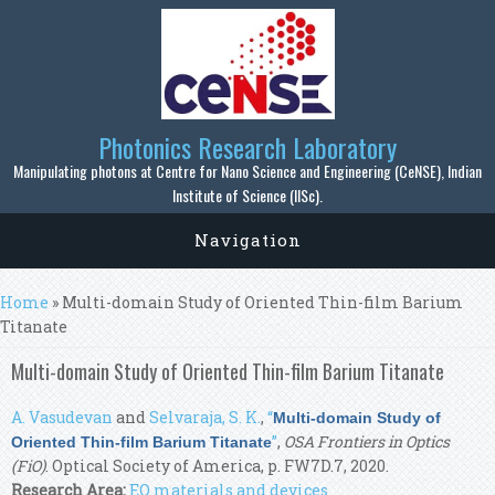
Skip to main content
Photonics Research Laboratory
Manipulating photons at Centre for Nano Science and Engineering (CeNSE), Indian
Institute of Science (IISc).
Navigation
You are here
Home
» Multi-domain Study of Oriented Thin-film Barium
Titanate
Multi-domain Study of Oriented Thin-film Barium Titanate
A. Vasudevan
and
Selvaraja, S. K.
,
“
Multi-domain Study of
”
,
OSA Frontiers in Optics
Oriented Thin-film Barium Titanate
(FiO)
. Optical Society of America, p. FW7D.7, 2020.
Research Area:
EO materials and devices