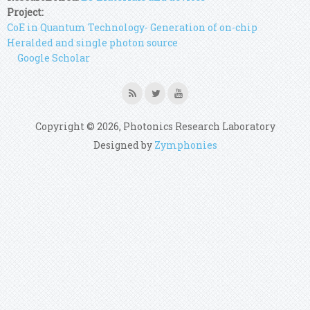
Project:
CoE in Quantum Technology- Generation of on-chip
Heralded and single photon source
Google Scholar
Copyright © 2026, Photonics Research Laboratory
Designed by
Zymphonies