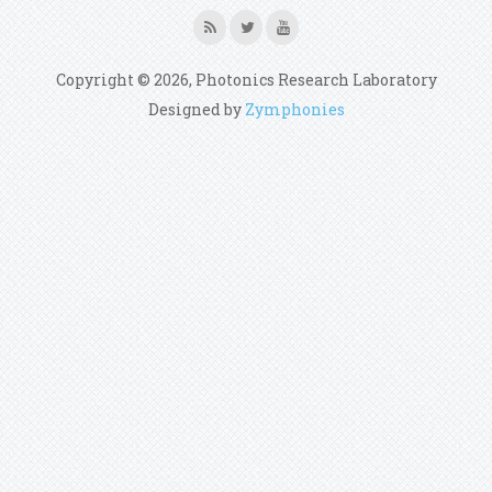
Copyright © 2026, Photonics Research Laboratory
Designed by
Zymphonies