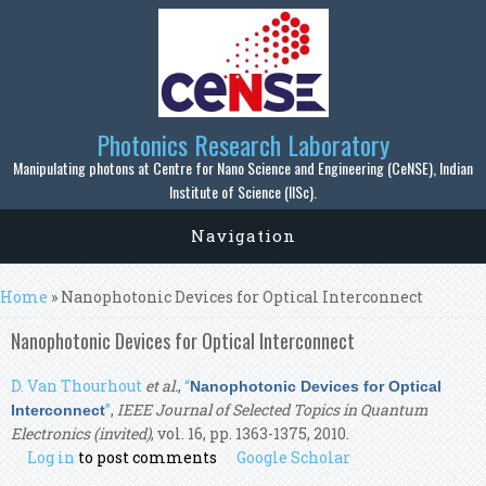
Skip to main content
Photonics Research Laboratory
Manipulating photons at Centre for Nano Science and Engineering (CeNSE), Indian
Institute of Science (IISc).
Navigation
You are here
Home
» Nanophotonic Devices for Optical Interconnect
Nanophotonic Devices for Optical Interconnect
D. Van Thourhout
et al.
,
“
Nanophotonic Devices for Optical
”
,
IEEE Journal of Selected Topics in Quantum
Interconnect
Electronics (invited)
, vol. 16, pp. 1363-1375, 2010.
Log in
to post comments
Google Scholar