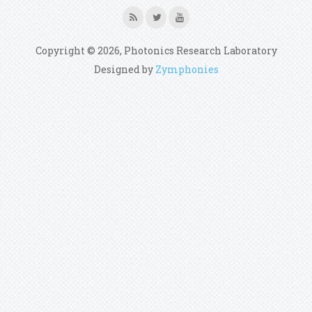
Copyright © 2026, Photonics Research Laboratory
Designed by
Zymphonies