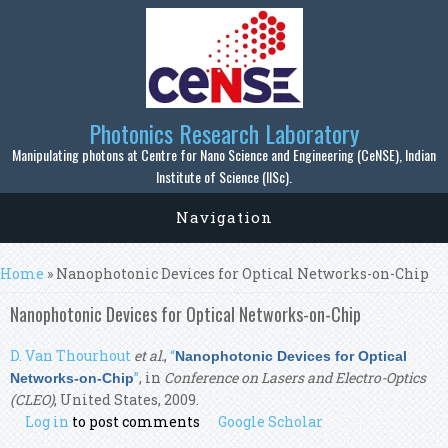
Skip to main content
Photonics Research Laboratory
Manipulating photons at Centre for Nano Science and Engineering (CeNSE), Indian
Institute of Science (IISc).
Navigation
You are here
Home
» Nanophotonic Devices for Optical Networks-on-Chip
Nanophotonic Devices for Optical Networks-on-Chip
D. Van Thourhout
et al.
,
“
Nanophotonic Devices for Optical
”
, in
Conference on Lasers and Electro-Optics
Networks-on-Chip
(CLEO)
, United States, 2009.
Log in
to post comments
Google Scholar