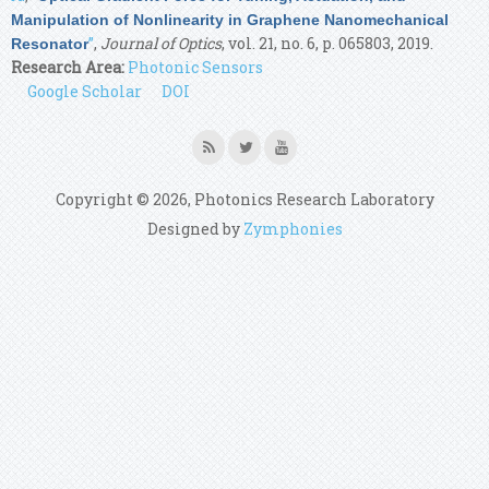
Manipulation of Nonlinearity in Graphene Nanomechanical
”
,
Journal of Optics
, vol. 21, no. 6, p. 065803, 2019.
Resonator
Research Area:
Photonic Sensors
Google Scholar
DOI
Copyright © 2026, Photonics Research Laboratory
Designed by
Zymphonies