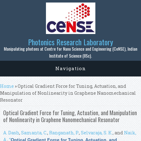
Skip to main content
Photonics Research Laboratory
Manipulating photons at Centre for Nano Science and Engineering (CeNSE), Indian
Institute of Science (IISc).
Navigation
You are here
Home
» Optical Gradient Force for Tuning, Actuation, and
Manipulation of Nonlinearity in Graphene Nanomechanical
Resonator
Optical Gradient Force for Tuning, Actuation, and Manipulation
of Nonlinearity in Graphene Nanomechanical Resonator
A. Dash
,
Samanta, C.
,
Ranganath, P.
,
Selvaraja, S. K.
, and
Naik,
A.
,
“
Optical Gradient Force for Tuning, Actuation, and