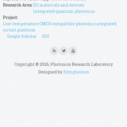
Research Area:
EO materials and devices
Integrated quantum photonics
Project:
Low-temperature CMOS compatible photonic integrated
circuit platform
Google Scholar
DOI
Copyright © 2026, Photonics Research Laboratory
Designed by
Zymphonies