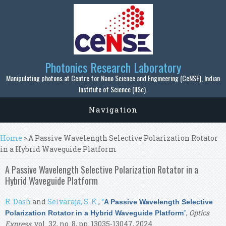
Skip to main content
Photonics Research Laboratory
Manipulating photons at Centre for Nano Science and Engineering (CeNSE), Indian
Institute of Science (IISc).
Navigation
You are here
Home
» A Passive Wavelength Selective Polarization Rotator
in a Hybrid Waveguide Platform
A Passive Wavelength Selective Polarization Rotator in a
Hybrid Waveguide Platform
R. Dash
and
Selvaraja, S. K.
,
“
A Passive Wavelength Selective
”
,
Optics
Polarization Rotator in a Hybrid Waveguide Platform
Express
, vol. 32, no. 8, pp. 13035-13047, 2024.