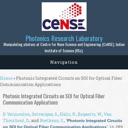
Skip to main content
Photonics Research Laboratory
Manipulating photons at Centre for Nano Science and Engineering (CeNSE), Indian
Institute of Science (IISc).
Navigation
You are here
Home
» Photonic Integrated Circuits on SOI for Optical Fiber
Communication Applications
Photonic Integrated Circuits on SOI for Optical Fiber
Communication Applications
D. Vermeulen
,
Selvarajaa, S.
,
Halir, R.
,
Bogaerts, W.
,
Van
Thourhout, D.
, and
Roelkens, G.
,
“
Photonic Integrated Circuits
”
, in
15th
on SOI for Optical Fiber Communication Applications