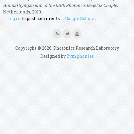
Annual Symposium of the IEEE Photonics Benelux Chapter
,
Netherlands, 2010.
Log in
to post comments
Google Scholar
Copyright © 2026, Photonics Research Laboratory
Designed by
Zymphonies