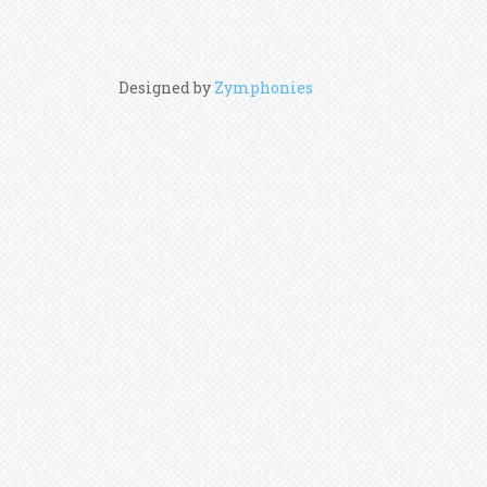
Designed by
Zymphonies