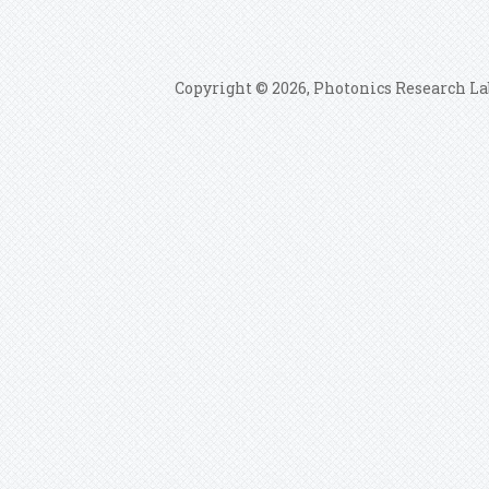
Copyright © 2026, Photonics Research La