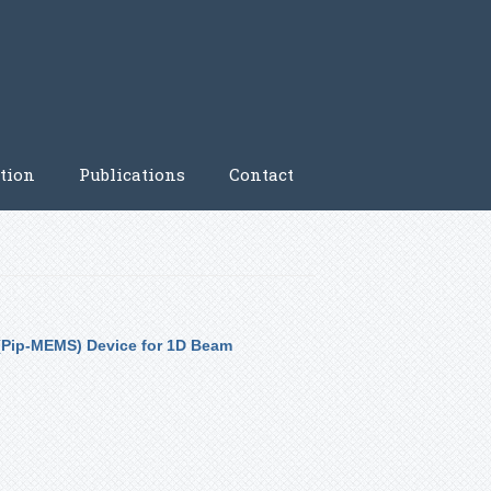
tion
Publications
Contact
(Pip-MEMS) Device for 1D Beam