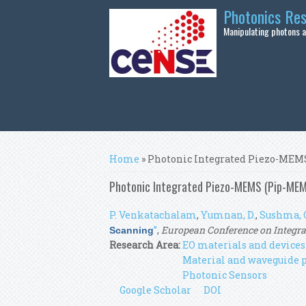
Skip to main content
Photonics Re
Manipulating photons at
You are here
Home
» Photonic Integrated Piezo-MEM
Photonic Integrated Piezo-MEMS (Pip-MEM
P. Venkatachalam
,
Yumnan, D.
,
Sushma, 
”
,
European Conference on Integra
Scanning
Research Area:
EO materials and devices
Material and waveguide 
Photonic Sensors
Google Scholar
DOI