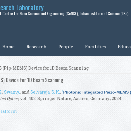
search Laboratory
 Centre for Nano Science and Engineering (CeNSE), Indian Institute of Science (IISc).
Home
Research
People
Facilities
Educa
S (Pip-MEMS) Device for 1D Beam Scanning
S) Device for 1D Beam Scanning
G.
,
Swamy,
, and
Selvaraja, S. K.
,
“
Photonic Integrated Piezo-MEMS 
ted Optics
, vol. 402. Springer Nature, Aachen, Germany., 2024.
platform