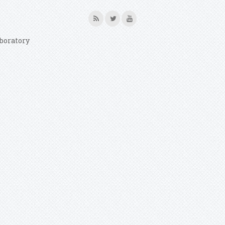
boratory