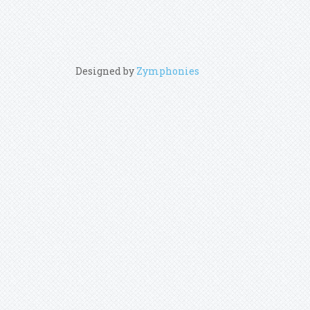
Designed by
Zymphonies