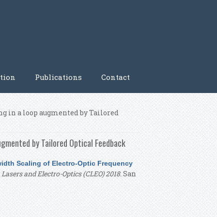
tion
Publications
Contact
g in a loop augmented by Tailored
ugmented by Tailored Optical Feedback
dth Scaling of Electro-Optic Frequency
Lasers and Electro-Optics (CLEO) 2018
. San