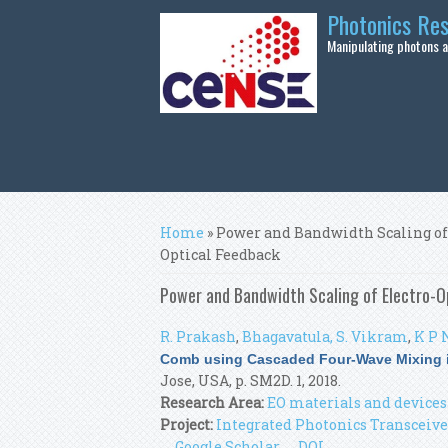
Skip to main content
Photonics Re
Manipulating photons at
You are here
Home
» Power and Bandwidth Scaling of
Optical Feedback
Power and Bandwidth Scaling of Electro-O
R. Prakash
,
Bhagavatula, S. Vikram
,
K P 
Comb using Cascaded Four-Wave Mixing i
Jose, USA, p. SM2D. 1, 2018.
Research Area:
EO materials and devices
Project:
Integrated Photonics Transceive
Google Scholar
DOI