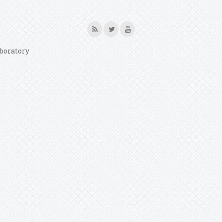
boratory