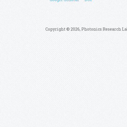
Copyright © 2026, Photonics Research La