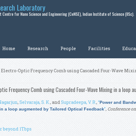
search Laboratory
 Centre for Nano Science and Engineering (CeNSE), Indian Institute of Science (IISc).
Home
Research
People
Facilities
Educa
 Electro-Optic Frequency Comb using Cascaded Four-Wave Mixin
ptic Frequency Comb using Cascaded Four-Wave Mixing in a loop a
Nagarjun
,
Selvaraja, S. K.
, and
Supradeepa, V. R.
,
“
Power and Bandwi
”
,
Conference on 
n a loop augmented by Tailored Optical Feedback
r beyond 1Tbps