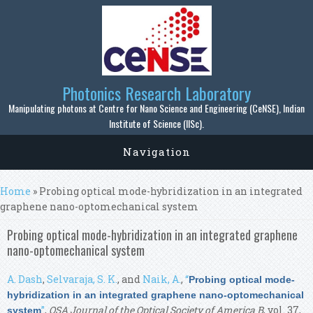
Skip to main content
Photonics Research Laboratory
Manipulating photons at Centre for Nano Science and Engineering (CeNSE), Indian
Institute of Science (IISc).
Navigation
You are here
Home
» Probing optical mode-hybridization in an integrated
graphene nano-optomechanical system
Probing optical mode-hybridization in an integrated graphene
nano-optomechanical system
A. Dash
,
Selvaraja, S. K.
, and
Naik, A.
,
“
Probing optical mode-
hybridization in an integrated graphene nano-optomechanical
”
,
OSA Journal of the Optical Society of America B
, vol. 37,
system