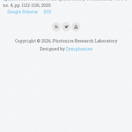
no. 4, pp. 1122-1126, 2020.
Google Scholar
DOI
Copyright © 2026, Photonics Research Laboratory
Designed by
Zymphonies