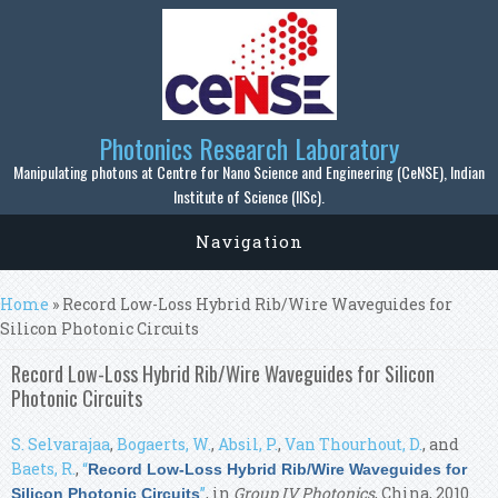
Skip to main content
Photonics Research Laboratory
Manipulating photons at Centre for Nano Science and Engineering (CeNSE), Indian
Institute of Science (IISc).
Navigation
You are here
Home
» Record Low-Loss Hybrid Rib/Wire Waveguides for
Silicon Photonic Circuits
Record Low-Loss Hybrid Rib/Wire Waveguides for Silicon
Photonic Circuits
S. Selvarajaa
,
Bogaerts, W.
,
Absil, P.
,
Van Thourhout, D.
, and
Baets, R.
,
“
Record Low-Loss Hybrid Rib/Wire Waveguides for
”
, in
Group IV Photonics
, China, 2010.
Silicon Photonic Circuits