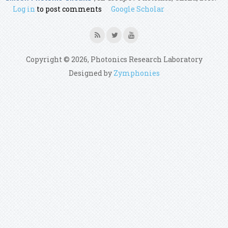
Log in
to post comments
Google Scholar
Copyright © 2026, Photonics Research Laboratory
Designed by
Zymphonies