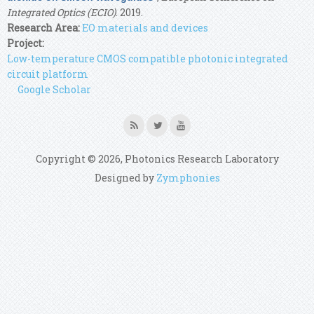
Integrated Optics (ECIO)
. 2019.
Research Area:
EO materials and devices
Project:
Low-temperature CMOS compatible photonic integrated
circuit platform
Google Scholar
Copyright © 2026, Photonics Research Laboratory
Designed by
Zymphonies