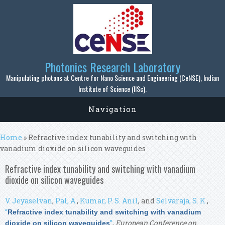
Skip to main content
Photonics Research Laboratory
Manipulating photons at Centre for Nano Science and Engineering (CeNSE), Indian
Institute of Science (IISc).
Navigation
You are here
Home
» Refractive index tunability and switching with
vanadium dioxide on silicon waveguides
Refractive index tunability and switching with vanadium
dioxide on silicon waveguides
V. Jeyaselvan
,
Pal, A.
,
Kumar, P. S. Anil
, and
Selvaraja, S. K.
,
“
Refractive index tunability and switching with vanadium
”
,
European Conference on
dioxide on silicon waveguides