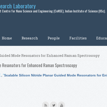
search Laboratory
 Centre for Nano Science and Engineering (CeNSE), Indian Institute of Science (IISc).
Home
Research
People
Facilities
Educa
r Guided Mode Resonators for Enhanced Raman Spectroscopy
ode Resonators for Enhanced Raman Spectroscopy
.
,
“
Scalable Silicon Nitride Planar Guided Mode Resonators for