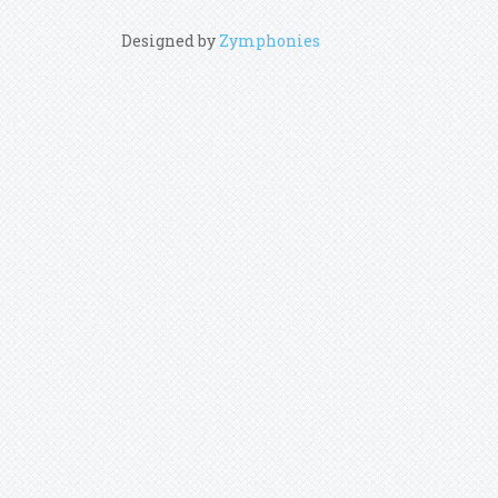
Designed by
Zymphonies