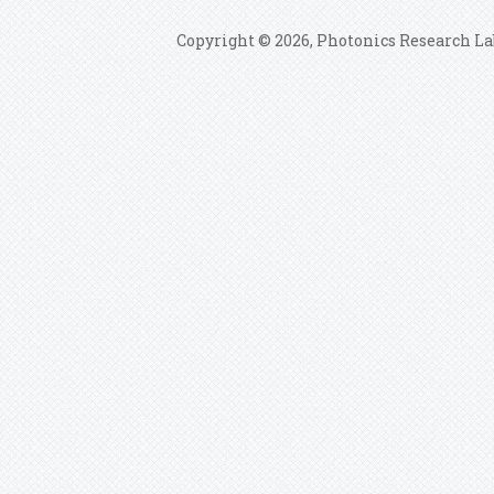
Copyright © 2026, Photonics Research La