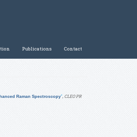
tion
Publications
Contact
”
,
CLEO PR
 Enhanced Raman Spectroscopy