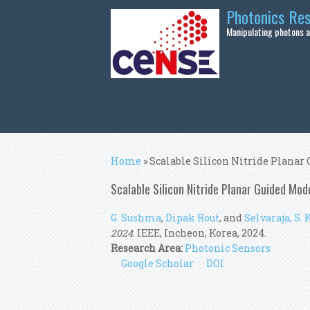
Skip to main content
Photonics Re
Manipulating photons at
You are here
Home
» Scalable Silicon Nitride Plana
Scalable Silicon Nitride Planar Guided M
G. Sushma
,
Dipak Rout
, and
Selvaraja, S. K
2024
. IEEE, Incheon, Korea, 2024.
Research Area:
Photonic Sensors
Google Scholar
DOI