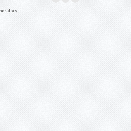
boratory