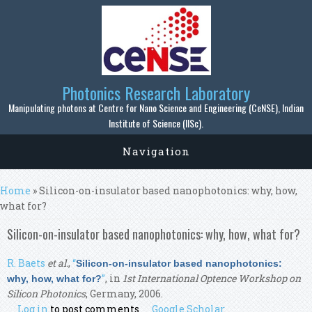
Skip to main content
Photonics Research Laboratory
Manipulating photons at Centre for Nano Science and Engineering (CeNSE), Indian
Institute of Science (IISc).
Navigation
You are here
Home
» Silicon-on-insulator based nanophotonics: why, how,
what for?
Silicon-on-insulator based nanophotonics: why, how, what for?
R. Baets
et al.
,
“
Silicon-on-insulator based nanophotonics:
”
, in
1st International Optence Workshop on
why, how, what for?
Silicon Photonics
, Germany, 2006.
Log in
to post comments
Google Scholar