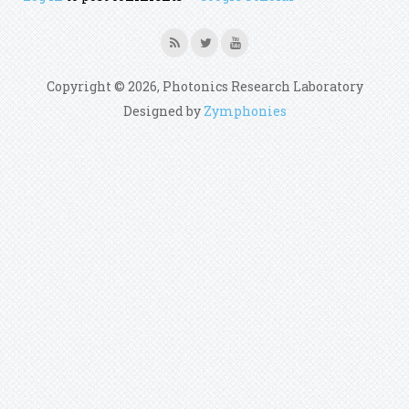
Copyright © 2026, Photonics Research Laboratory
Designed by
Zymphonies