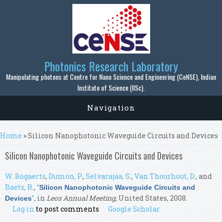
Skip to main content
Photonics Research Laboratory
Manipulating photons at Centre for Nano Science and Engineering (CeNSE), Indian
Institute of Science (IISc).
Navigation
You are here
Home
» Silicon Nanophotonic Waveguide Circuits and Devices
Silicon Nanophotonic Waveguide Circuits and Devices
W. Bogaerts
,
Dumon, P.
,
Selvarajaa, S.
,
Van Thourhout, D.
, and
Baets, R.
,
“
Silicon Nanophotonic Waveguide Circuits and
”
, in
Leos Annual Meeting
, United States, 2008.
Devices
Log in
to post comments
Google Scholar