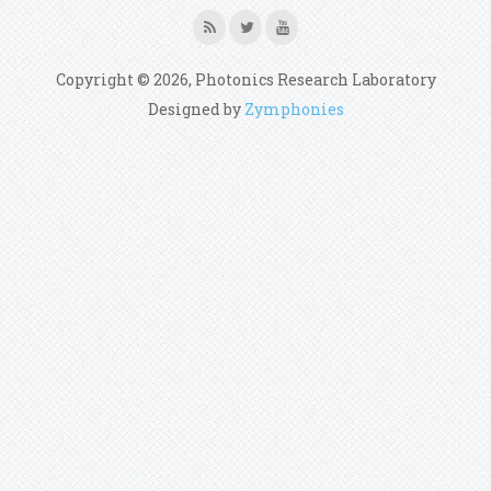
Copyright © 2026, Photonics Research Laboratory
Designed by
Zymphonies