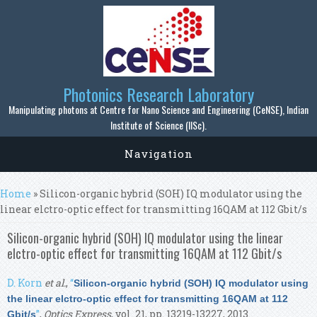
Skip to main content
Photonics Research Laboratory
Manipulating photons at Centre for Nano Science and Engineering (CeNSE), Indian
Institute of Science (IISc).
Navigation
You are here
Home
» Silicon-organic hybrid (SOH) IQ modulator using the
linear elctro-optic effect for transmitting 16QAM at 112 Gbit/s
Silicon-organic hybrid (SOH) IQ modulator using the linear
elctro-optic effect for transmitting 16QAM at 112 Gbit/s
D. Korn
et al.
,
“
Silicon-organic hybrid (SOH) IQ modulator using
the linear elctro-optic effect for transmitting 16QAM at 112
”
,
Optics Express
, vol. 21, pp. 13219-13227, 2013.
Gbit/s