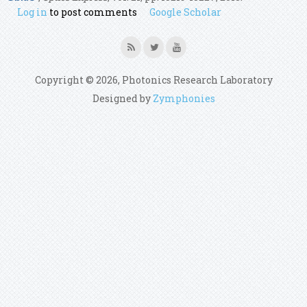
Log in
to post comments
Google Scholar
Copyright © 2026, Photonics Research Laboratory
Designed by
Zymphonies