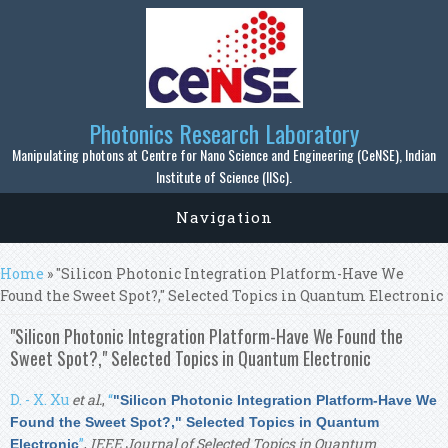
Skip to main content
Photonics Research Laboratory
Manipulating photons at Centre for Nano Science and Engineering (CeNSE), Indian
Institute of Science (IISc).
Navigation
You are here
Home
» "Silicon Photonic Integration Platform-Have We
Found the Sweet Spot?," Selected Topics in Quantum Electronic
"Silicon Photonic Integration Platform-Have We Found the
Sweet Spot?," Selected Topics in Quantum Electronic
D. - X. Xu
et al.
,
“
"Silicon Photonic Integration Platform-Have We
Found the Sweet Spot?," Selected Topics in Quantum
”
,
IEEE Journal of Selected Topics in Quantum
Electronic