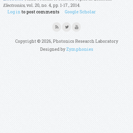
Electronics
, vol. 20, no. 4, pp. 1-17., 2014.
Log in
to post comments
Google Scholar
Copyright © 2026, Photonics Research Laboratory
Designed by
Zymphonies