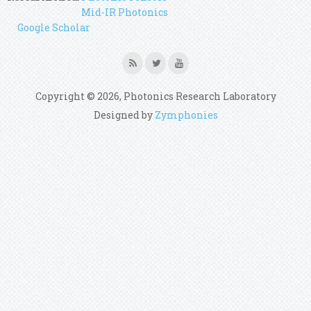
Mid-IR Photonics
Google Scholar
Copyright © 2026, Photonics Research Laboratory
Designed by
Zymphonies