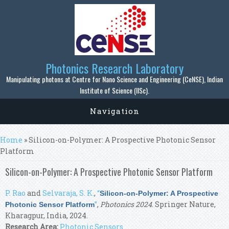
Skip to main content
Photonics Research Laboratory
Manipulating photons at Centre for Nano Science and Engineering (CeNSE), Indian
Institute of Science (IISc).
Navigation
You are here
Home
» Silicon-on-Polymer: A Prospective Photonic Sensor
Platform
Silicon-on-Polymer: A Prospective Photonic Sensor Platform
P. Rao
and
Selvaraja, S. K.
,
“
Silicon-on-Polymer: A Prospective
”
,
Photonics 2024
. Springer Nature,
Photonic Sensor Platform
Kharagpur, India, 2024.
Research Area:
Photonic Sensors