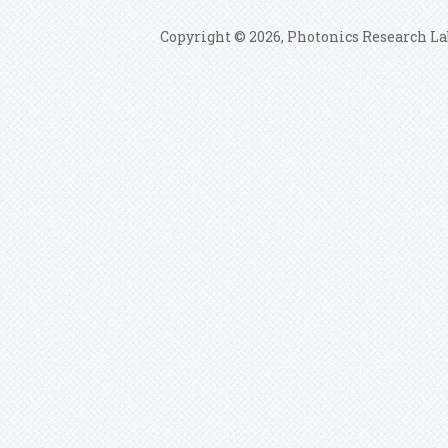
Copyright © 2026, Photonics Research La