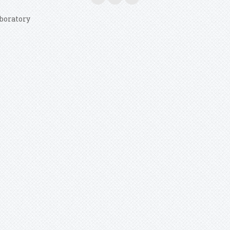
boratory