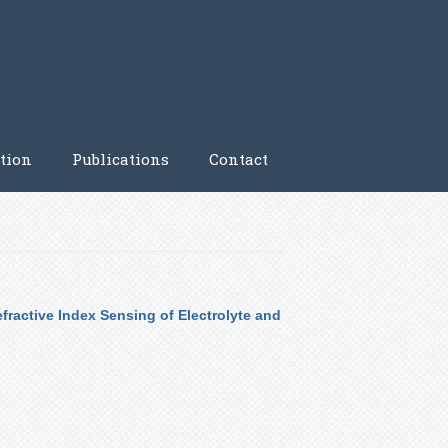
tion
Publications
Contact
fractive Index Sensing of Electrolyte and