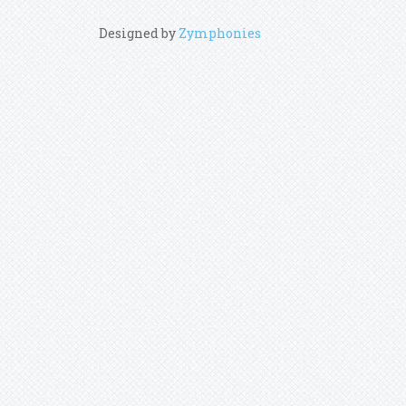
Designed by
Zymphonies