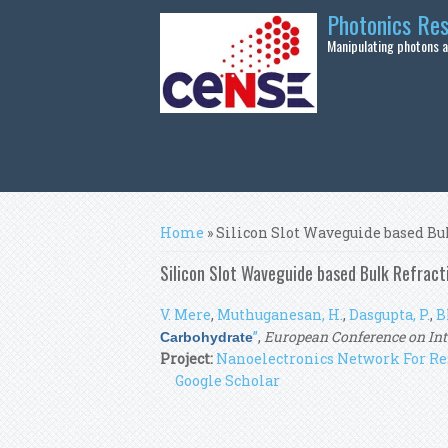
Skip to main content
Photonics Re
Manipulating photons at
You are here
Home
» Silicon Slot Waveguide based Bu
Silicon Slot Waveguide based Bulk Refract
V. Mere
,
Muthuganesan, H.
,
Dasgupta, P.
,
B
”
,
European Conference on Inte
Carbohydrate
Project:
Nanoelectronics Network For Re
Google Scholar