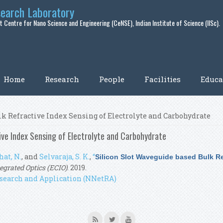
search Laboratory
 Centre for Nano Science and Engineering (CeNSE), Indian Institute of Science (IISc).
Home
Research
People
Facilities
Educa
lk Refractive Index Sensing of Electrolyte and Carbohydrate
ive Index Sensing of Electrolyte and Carbohydrate
hat, N.
, and
Selvaraja, S. K.
,
“
Silicon Slot Waveguide based Bulk Re
grated Optics (ECIO)
. 2019.
search and Application (NNetRA)