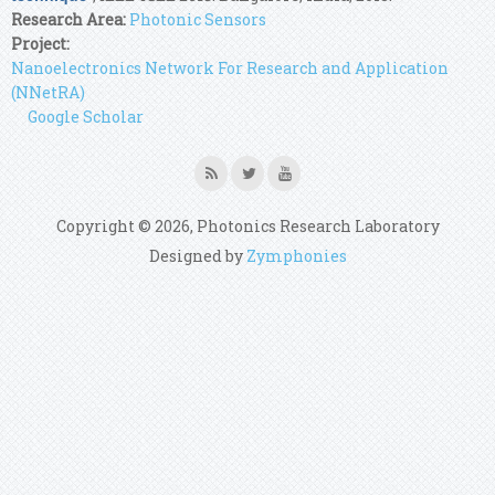
Research Area:
Photonic Sensors
Project:
Nanoelectronics Network For Research and Application
(NNetRA)
Google Scholar
Copyright © 2026, Photonics Research Laboratory
Designed by
Zymphonies