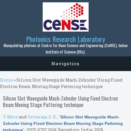
Skip to main content
Photonics Research Laboratory
Manipulating photons at Centre for Nano Science and Engineering (CeNSE), Indian
Institute of Science (IISc).
Navigation
You are here
Home
» Silicon Slot Waveguide Mach-Zehnder Using Fixed
Electron Beam Moving Stage Pattering technique
Silicon Slot Waveguide Mach-Zehnder Using Fixed Electron
Beam Moving Stage Pattering technique
V. Mere
and
Selvaraja, S. K.
,
“
Silicon Slot Waveguide Mach-
Zehnder Using Fixed Electron Beam Moving Stage Pattering
”
,
IEEE-ICEE 2018
. Bangalore, India, 2018.
technique