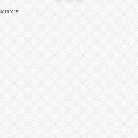
boratory