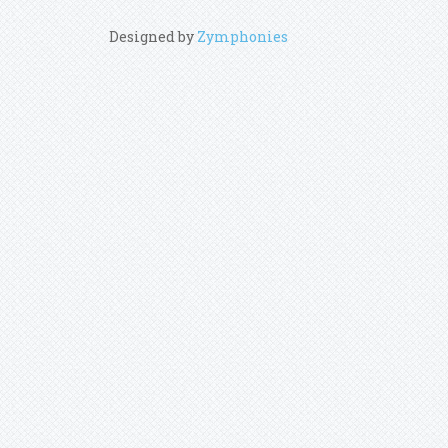
Designed by
Zymphonies