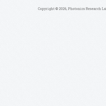
Copyright © 2026, Photonics Research La