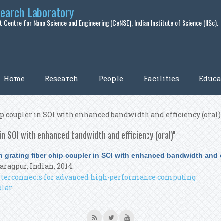
search Laboratory
 Centre for Nano Science and Engineering (CeNSE), Indian Institute of Science (IISc).
Home
Research
People
Facilities
Educa
ip coupler in SOI with enhanced bandwidth and efficiency (oral)'
in SOI with enhanced bandwidth and efficiency (oral)''
 grating fiber chip coupler in SOI with enhanced bandwidth and ef
Karagpur, Indian, 2014.
 interconnects for advanced high-performance computing
olar