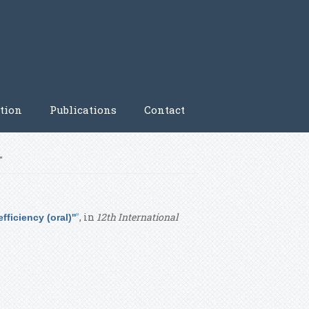
tion
Publications
Contact
'
”
, in
12th International
ficiency (oral)''