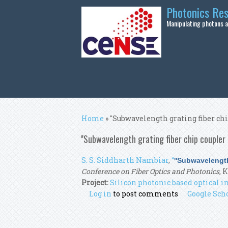
Skip to main content
Photonics Re
Manipulating photons at
You are here
Home
» ''Subwavelength grating fiber ch
''Subwavelength grating fiber chip coupler 
S. S. Siddharth Nambiar
,
“
''Subwavelength
Conference on Fiber Optics and Photonics
, 
Project:
Silicon photonic based optical
Log in
to post comments
Google Sch