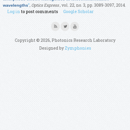
”
,
Optics Express
, vol. 22, no. 3, pp. 3089-3097, 2014.
wavelengths
Log in
to post comments
Google Scholar
Copyright © 2026, Photonics Research Laboratory
Designed by
Zymphonies