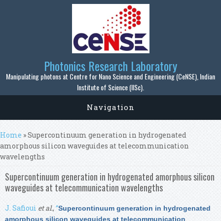
Skip to main content
Photonics Research Laboratory
Manipulating photons at Centre for Nano Science and Engineering (CeNSE), Indian
Institute of Science (IISc).
Navigation
You are here
Home
» Supercontinuum generation in hydrogenated
amorphous silicon waveguides at telecommunication
wavelengths
Supercontinuum generation in hydrogenated amorphous silicon
waveguides at telecommunication wavelengths
J. Safioui
et al.
,
“
Supercontinuum generation in hydrogenated
amorphous silicon waveguides at telecommunication