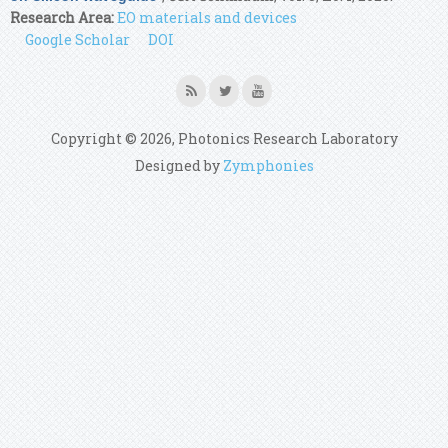
Research Area:
EO materials and devices
Google Scholar
DOI
Copyright © 2026, Photonics Research Laboratory
Designed by
Zymphonies