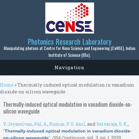
Skip to main content
Photonics Research Laboratory
Manipulating photons at Centre for Nano Science and Engineering (CeNSE), Indian
Institute of Science (IISc).
Navigation
You are here
Home
» Thermally-induced optical modulation in vanadium
dioxide-on-silicon waveguide
Thermally-induced optical modulation in vanadium dioxide-on-
silicon waveguide
V. Jeyaselvan
,
Pal, A.
,
Kumar, P. S. Anil
, and
Selvaraja, S. K.
,
“
Thermally-induced optical modulation in vanadium dioxide-
”
,
OSA Continuum
, vol. 3, no. 1, 2020.
on-silicon waveguide