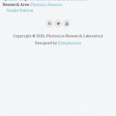
Research Area:
Photonic Sensors
Google Scholar
Copyright © 2026, Photonics Research Laboratory
Designed by
Zymphonies