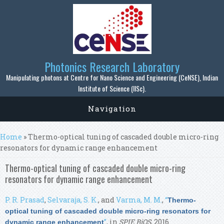
Skip to main content
Photonics Research Laboratory
Manipulating photons at Centre for Nano Science and Engineering (CeNSE), Indian
Institute of Science (IISc).
Navigation
You are here
Home
» Thermo-optical tuning of cascaded double micro-ring
resonators for dynamic range enhancement
Thermo-optical tuning of cascaded double micro-ring
resonators for dynamic range enhancement
P. R. Prasad
,
Selvaraja, S. K.
, and
Varma, M. M.
,
“
Thermo-
optical tuning of cascaded double micro-ring resonators for
”
, in
SPIE BiOS
, 2016.
dynamic range enhancement