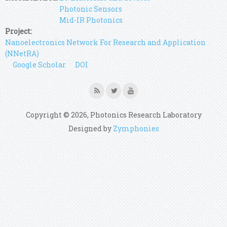
Photonic Sensors
Mid-IR Photonics
Project:
Nanoelectronics Network For Research and Application
(NNetRA)
Google Scholar
DOI
Copyright © 2026, Photonics Research Laboratory
Designed by
Zymphonies