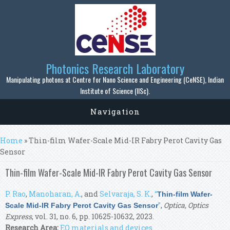
Skip to main content
Photonics Research Laboratory
Manipulating photons at Centre for Nano Science and Engineering (CeNSE), Indian
Institute of Science (IISc).
Navigation
You are here
Home
» Thin-film Wafer-Scale Mid-IR Fabry Perot Cavity Gas
Sensor
Thin-film Wafer-Scale Mid-IR Fabry Perot Cavity Gas Sensor
P. Rao
,
Manoharan, A.
, and
Selvaraja, S. K.
,
“
Thin-film Wafer-
”
,
Optica, Optics
Scale Mid-IR Fabry Perot Cavity Gas Sensor
Express
, vol. 31, no. 6, pp. 10625-10632, 2023.
Research Area:
EO materials and devices