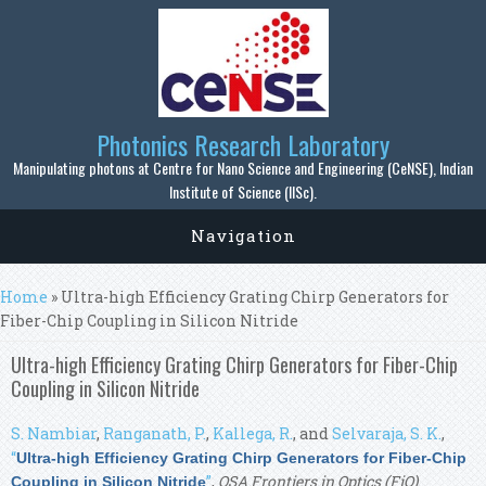
Skip to main content
Photonics Research Laboratory
Manipulating photons at Centre for Nano Science and Engineering (CeNSE), Indian
Institute of Science (IISc).
Navigation
You are here
Home
» Ultra-high Efficiency Grating Chirp Generators for
Fiber-Chip Coupling in Silicon Nitride
Ultra-high Efficiency Grating Chirp Generators for Fiber-Chip
Coupling in Silicon Nitride
S. Nambiar
,
Ranganath, P.
,
Kallega, R.
, and
Selvaraja, S. K.
,
“
Ultra-high Efficiency Grating Chirp Generators for Fiber-Chip
”
,
OSA Frontiers in Optics (FiO)
.
Coupling in Silicon Nitride