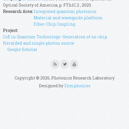
Optical Society of America, p. FTh1C.2 , 2020.
Research Area:
Integrated quantum photonics
Material and waveguide platform
Fiber-Chip Coupling
Project:
CoE in Quantum Technology- Generation of on-chip
Heralded and single photon source
Google Scholar
Copyright © 2026, Photonics Research Laboratory
Designed by
Zymphonies