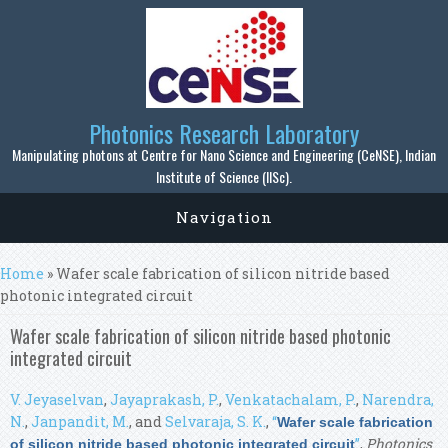
Skip to main content
Photonics Research Laboratory
Manipulating photons at Centre for Nano Science and Engineering (CeNSE), Indian
Institute of Science (IISc).
Navigation
You are here
Home
» Wafer scale fabrication of silicon nitride based
photonic integrated circuit
Wafer scale fabrication of silicon nitride based photonic
integrated circuit
V. Jeyaselvan
,
Jayaprakash, P.
,
Venkatachalam, P.
,
Narendra,
N.
,
Janpandit, M.
, and
Selvaraja, S. K.
,
“
Wafer scale fabrication
”
,
Photonics
of silicon nitride based photonic integrated circuit