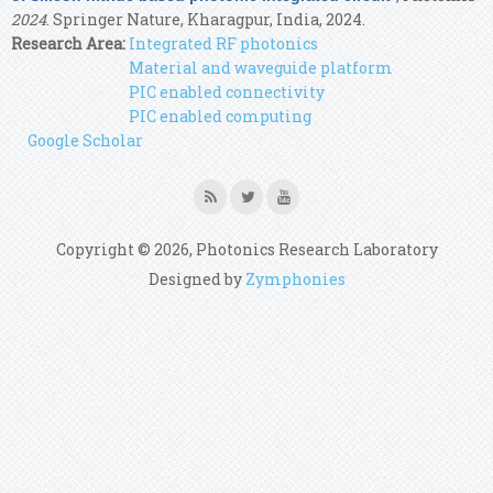
2024
. Springer Nature, Kharagpur, India, 2024.
Research Area:
Integrated RF photonics
Material and waveguide platform
PIC enabled connectivity
PIC enabled computing
Google Scholar
Copyright © 2026, Photonics Research Laboratory
Designed by
Zymphonies