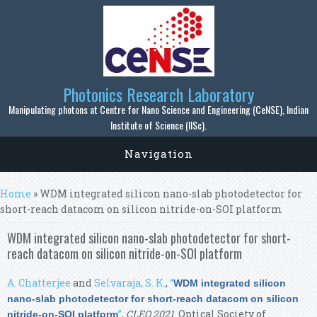
Skip to main content
Photonics Research Laboratory
Manipulating photons at Centre for Nano Science and Engineering (CeNSE), Indian
Institute of Science (IISc).
Navigation
You are here
Home
» WDM integrated silicon nano-slab photodetector for
short-reach datacom on silicon nitride-on-SOI platform
WDM integrated silicon nano-slab photodetector for short-
reach datacom on silicon nitride-on-SOI platform
A. Chatterjee
and
Selvaraja, S. K.
,
“
WDM integrated silicon
nano-slab photodetector for short-reach datacom on silicon
”
,
CLEO 2021
. Optical Society of
nitride-on-SOI platform