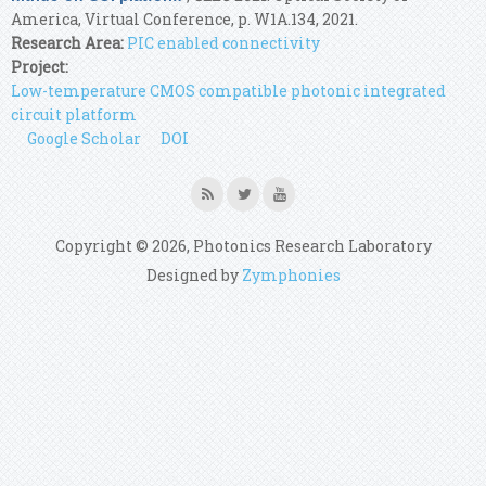
America, Virtual Conference, p. W1A.134, 2021.
Research Area:
PIC enabled connectivity
Project:
Low-temperature CMOS compatible photonic integrated
circuit platform
Google Scholar
DOI
Copyright © 2026, Photonics Research Laboratory
Designed by
Zymphonies