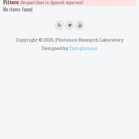
Filters:
Drupal User
is
Sparsh Agarwal
No items found
Copyright © 2026, Photonics Research Laboratory
Designed by
Zymphonies