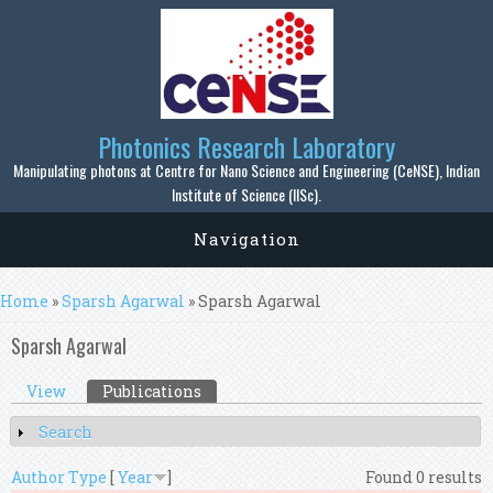
Skip to main content
Photonics Research Laboratory
Manipulating photons at Centre for Nano Science and Engineering (CeNSE), Indian
Institute of Science (IISc).
Navigation
You are here
Home
»
Sparsh Agarwal
» Sparsh Agarwal
Sparsh Agarwal
Primary tabs
View
Publications
(active tab)
Search
Show
Author
Type
[
Year
]
Found 0 results