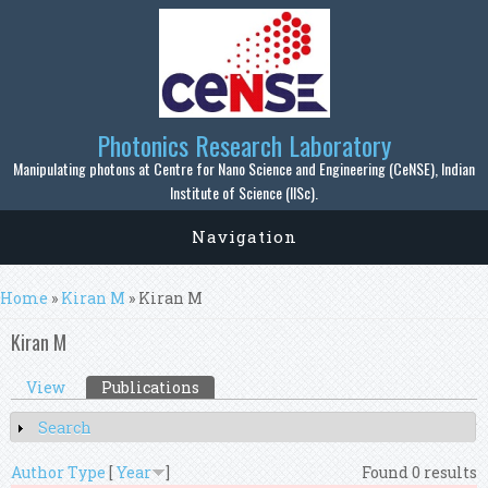
Skip to main content
Photonics Research Laboratory
Manipulating photons at Centre for Nano Science and Engineering (CeNSE), Indian
Institute of Science (IISc).
Navigation
You are here
Home
»
Kiran M
» Kiran M
Kiran M
Primary tabs
View
Publications
(active tab)
Search
Show
Author
Type
[
Year
]
Found 0 results