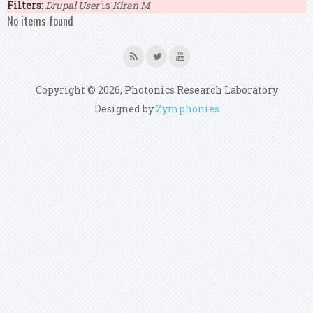
Filters:
Drupal User
is
Kiran M
No items found
Copyright © 2026, Photonics Research Laboratory
Designed by
Zymphonies