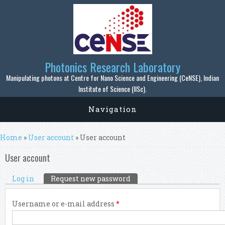
Skip to main content
Photonics Research Laboratory
Manipulating photons at Centre for Nano Science and Engineering (CeNSE), Indian
Institute of Science (IISc).
Navigation
You are here
Home
»
User account
» User account
User account
Primary tabs
Log in
Request new password
(active tab)
Username or e-mail address
*