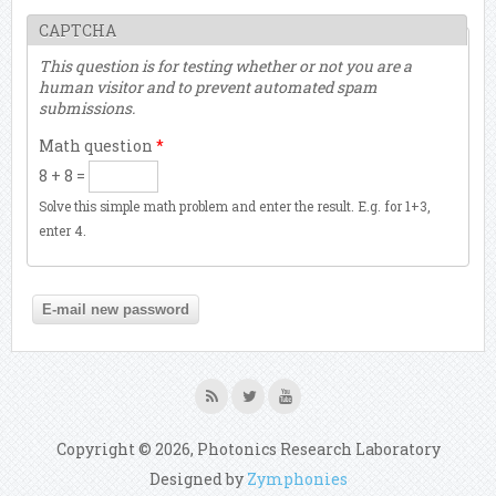
CAPTCHA
This question is for testing whether or not you are a
human visitor and to prevent automated spam
submissions.
Math question
*
8 + 8 =
Solve this simple math problem and enter the result. E.g. for 1+3,
enter 4.
Copyright © 2026, Photonics Research Laboratory
Designed by
Zymphonies