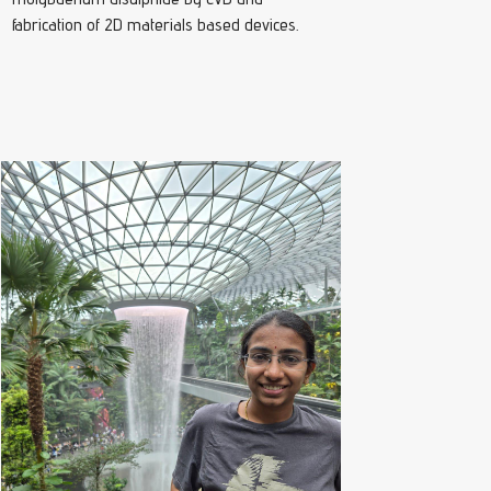
fabrication of 2D materials based devices.