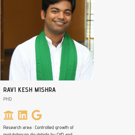
RAVI KESH MISHRA
PHD
Research area : Controlled growth of
molybdenum disulphide by CVD and