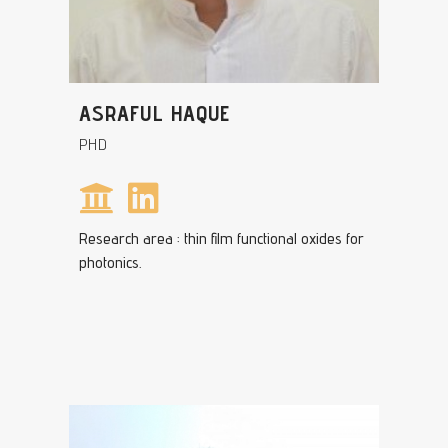
ASRAFUL HAQUE
PHD
Research area : thin film functional oxides for
photonics.