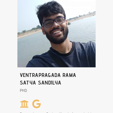
VENTRAPRAGADA RAMA
SATYA SANDILYA
PHD