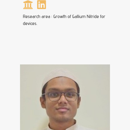
Research area : Growth of Gallium Nitride for
devices.