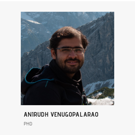
ANIRUDH VENUGOPALARAO
PHD