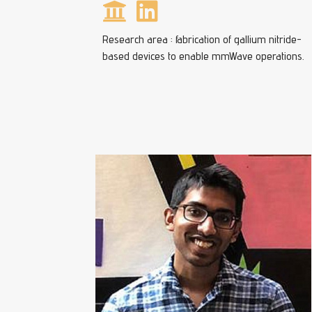
Research area : fabrication of gallium nitride-
based devices to enable mmWave operations.