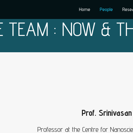
Home
People
Rese
E TEAM : NOW & T
Prof. Srinivasa
Professor at the Centre for Nanosci