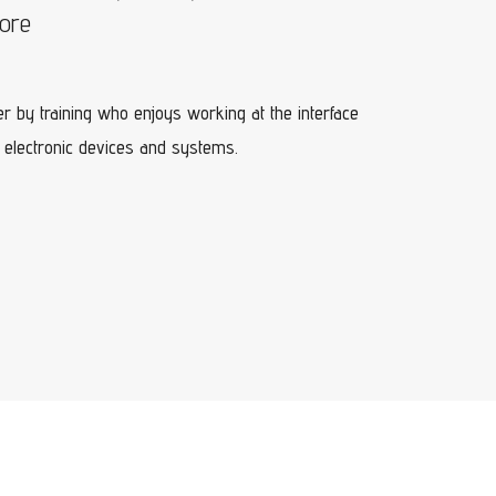
lore
r by training who enjoys working at the interface
 electronic devices and systems.