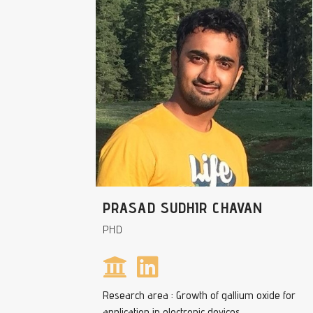
PRASAD SUDHIR CHAVAN
PHD
Research area : Growth of gallium oxide for
application in electronic devices.