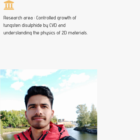
Research area : Controlled growth of
tungsten disulphide by CVD and
understanding the physics of 2D materials.