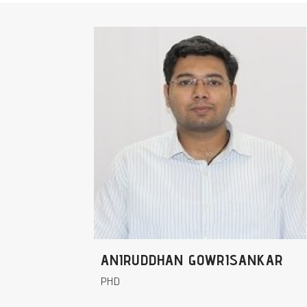
ANIRUDDHAN GOWRISANKAR
PHD