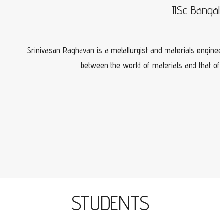
IISc Banga
Srinivasan Raghavan is a metallurgist and materials enginee
between the world of materials and that of
STUDENTS