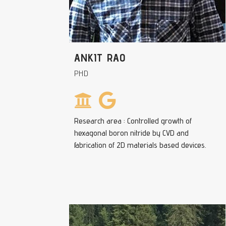
ANKIT RAO
PHD
Research area : Controlled growth of
hexagonal boron nitride by CVD and
fabrication of 2D materials based devices.