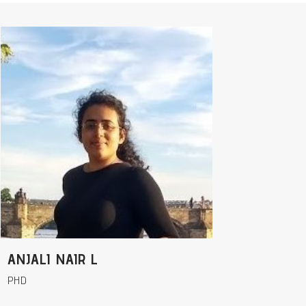
ANJALI NAIR L
PHD