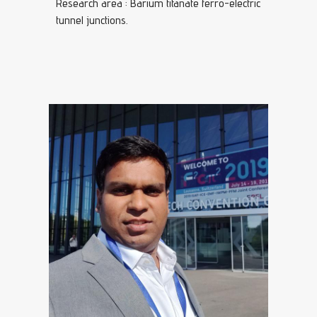
Research area : Barium titanate ferro-electric
tunnel junctions.