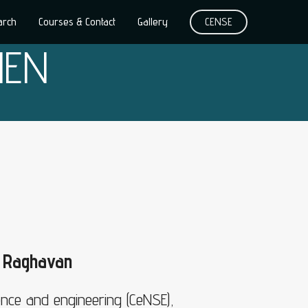
arch
Courses & Contact
Gallery
CENSE
HEN
n Raghavan
ence and engineering (CeNSE),