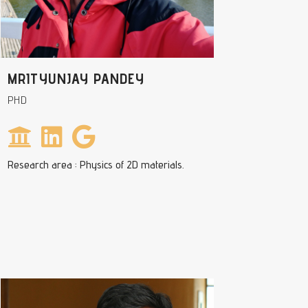
MRITYUNJAY PANDEY
PHD
Research area : Physics of 2D materials.