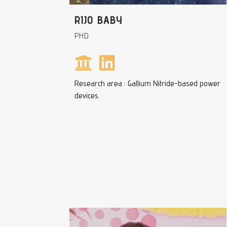
RIJO BABY
PHD
Research area : Gallium Nitride-based power
devices.