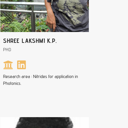
SHREE LAKSHMI K.P.
PHD
Research area : Nitrides for application in
Photonics.