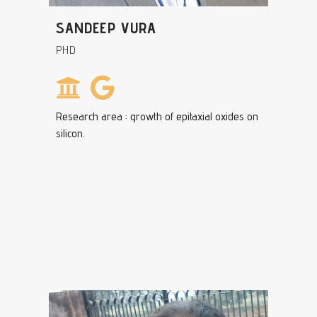
SANDEEP VURA
PHD
Research area : growth of epitaxial oxides on
silicon.