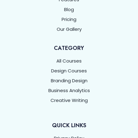
Blog
Pricing
Our Gallery
CATEGORY
All Courses
Design Courses
Branding Design
Business Analytics
Creative Writing
QUICK LINKS