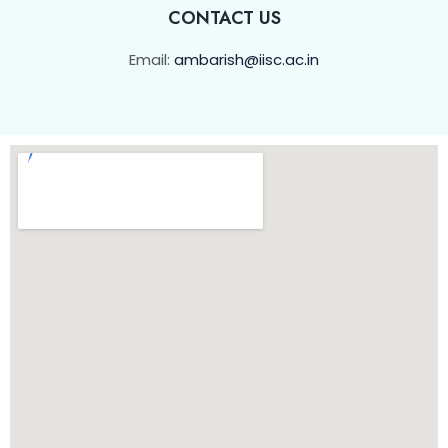
CONTACT US
Email:
ambarish@iisc.ac.in