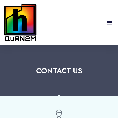
RESEARCH HIGHLIGHTS
CONTACT US