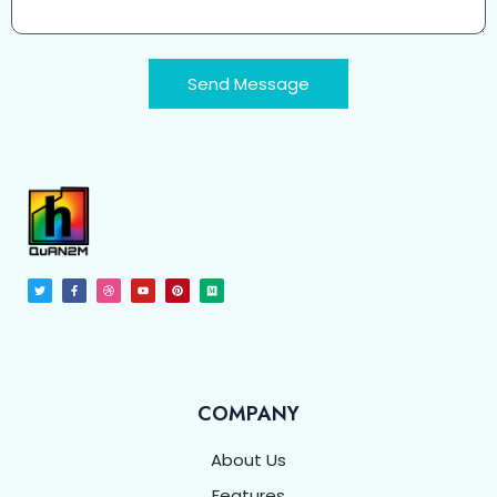
Send Message
COMPANY
About Us
Features