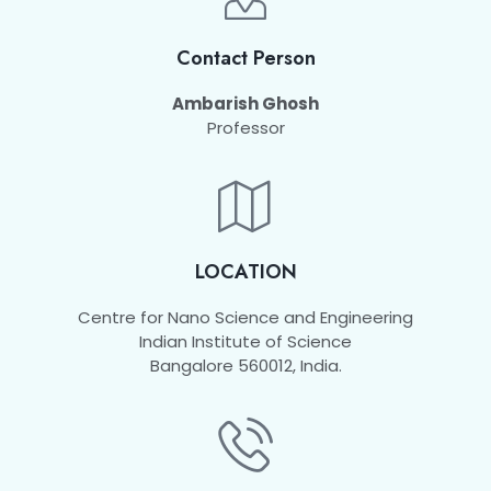
Contact Person
Ambarish Ghosh
Professor
LOCATION
Centre for Nano Science and Engineering
Indian Institute of Science
Bangalore 560012, India.