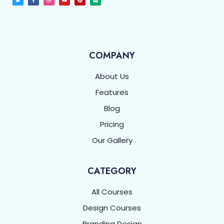
COMPANY
About Us
Features
Blog
Pricing
Our Gallery
CATEGORY
All Courses
Design Courses
Branding Design