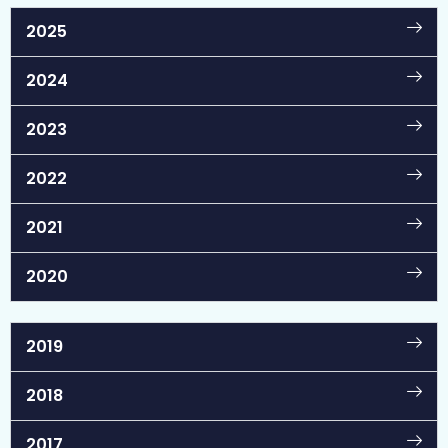
2025
2024
2023
2022
2021
2020
2019
2018
2017