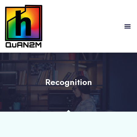
RESEARCH HIGHLIGHTS
Recognition