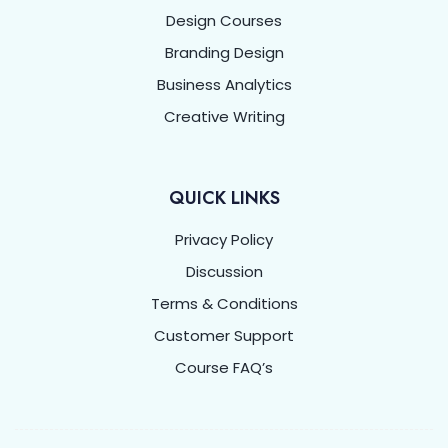
Design Courses
Branding Design
Business Analytics
Creative Writing
QUICK LINKS
Privacy Policy
Discussion
Terms & Conditions
Customer Support
Course FAQ’s