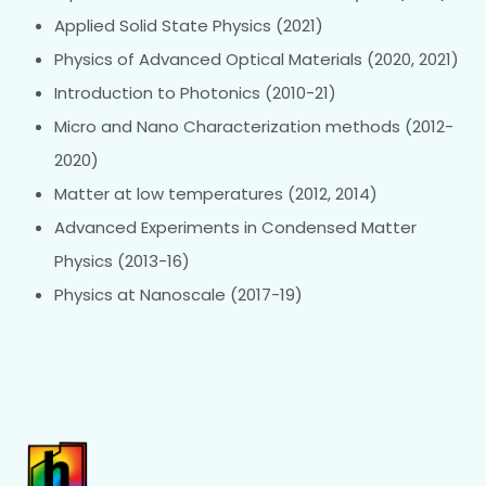
Applied Solid State Physics (2021)
Physics of Advanced Optical Materials (2020, 2021)
Introduction to Photonics (2010-21)
Micro and Nano Characterization methods (2012-
2020)
Matter at low temperatures (2012, 2014)
Advanced Experiments in Condensed Matter
Physics (2013-16)
Physics at Nanoscale (2017-19)