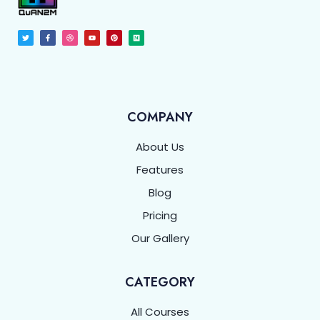
COMPANY
About Us
Features
Blog
Pricing
Our Gallery
CATEGORY
All Courses