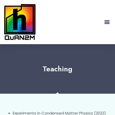
RESEARCH HIGHLIGHTS
Teaching
Experiments in Condensed Matter Physics (2022)