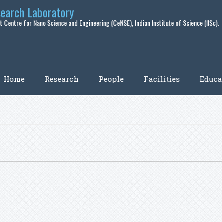
search Laboratory
 Centre for Nano Science and Engineering (CeNSE), Indian Institute of Science (IISc).
Home
Research
People
Facilities
Educa