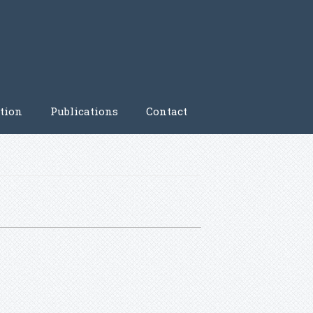
tion
Publications
Contact