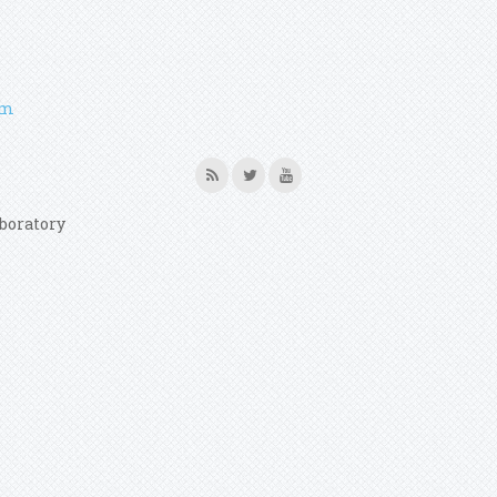
em
boratory