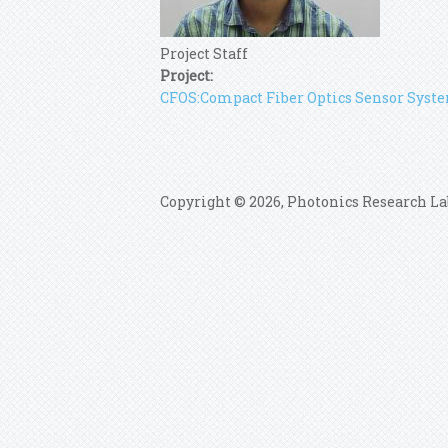
Project Staff
Project:
CFOS:Compact Fiber Optics Sensor Syst
Copyright © 2026, Photonics Research La