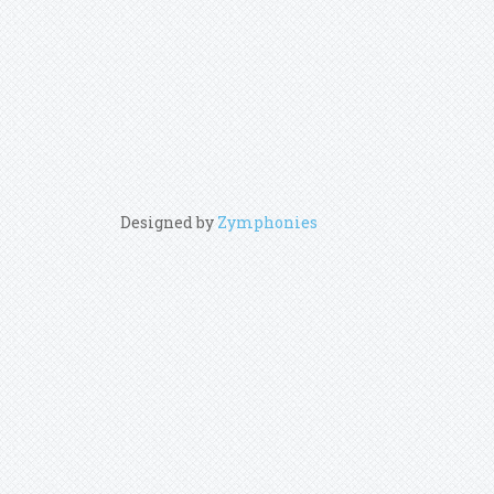
Designed by
Zymphonies