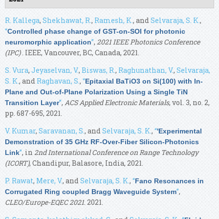
R. Kallega
,
Shekhawat, R.
,
Ramesh, K.
, and
Selvaraja, S. K.
,
“
Controlled phase change of GST-on-SOI for photonic
”
,
2021 IEEE Photonics Conference
neuromorphic application
(IPC)
. IEEE, Vancouver, BC, Canada, 2021.
S. Vura
,
Jeyaselvan, V.
,
Biswas, R.
,
Raghunathan, V.
,
Selvaraja,
S. K.
, and
Raghavan, S.
,
“
Epitaxial BaTiO3 on Si(100) with In-
Plane and Out-of-Plane Polarization Using a Single TiN
”
,
ACS Applied Electronic Materials
, vol. 3, no. 2,
Transition Layer
pp. 687-695, 2021.
V. Kumar
,
Saravanan, S.
, and
Selvaraja, S. K.
,
“
'Experimental
Demonstration of 35 GHz RF-Over-Fiber Silicon-Photonics
”
, in
2nd International Conference on Range Technology
Link
(ICORT)
, Chandipur, Balasore, India, 2021.
P. Rawat
,
Mere, V.
, and
Selvaraja, S. K.
,
“
Fano Resonances in
”
,
Corrugated Ring coupled Bragg Waveguide System
CLEO/Europe-EQEC 2021
. 2021.