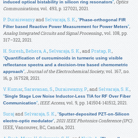
”
,
Optics
induced optical bistability in silicon ring resonators
Communications
, vol. 493, p. 127021, 2021.
P. Duraiswamy
and
Selvaraja, S. K.
,
“
Phase-orthogonal FIR
”
,
Filter based Reactive Power Measurement for Power Meters
Analog Integrated Circuits and Signal Processing.
, vol. 108, pp.
317–322, 2021.
H. Suresh
,
Behera, A.
,
Selvaraja, S. K.
, and
Pratap, R.
,
“
Quantification of curcuminoids in turmeric using visible
reflectance spectra and a decision-tree based chemometric
”
,
Journal of the Electrochemical Society
, vol. 167, no.
approach
16, p. 167528, 2021.
V. Kumar
,
Saravanan, S.
,
Duraiswamy, P.
, and
Selvaraja, S. K.
,
“
Single Stage Low Noise Inductor-Less TIA for RF Over Fiber
”
,
IEEE Access
, vol. 9, pp. 141504-141512, 2021.
Communication
Suraj
and
Selvaraja, S. K.
,
“
Sputter-deposited PZT-on-Silicon
”
,
2021 IEEE Photonics Conference (IPC)
.
electro-optic modulator
IEEE, Vancouver, BC, Canada, 2021.