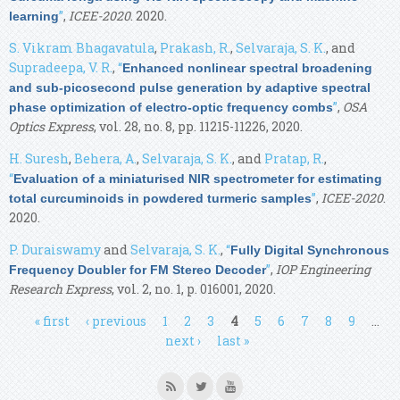
”
,
ICEE-2020
. 2020.
learning
S. Vikram Bhagavatula
,
Prakash, R.
,
Selvaraja, S. K.
, and
Supradeepa, V. R.
,
“
Enhanced nonlinear spectral broadening
and sub-picosecond pulse generation by adaptive spectral
”
,
OSA
phase optimization of electro-optic frequency combs
Optics Express
, vol. 28, no. 8, pp. 11215-11226, 2020.
H. Suresh
,
Behera, A.
,
Selvaraja, S. K.
, and
Pratap, R.
,
“
Evaluation of a miniaturised NIR spectrometer for estimating
”
,
ICEE-2020
.
total curcuminoids in powdered turmeric samples
2020.
P. Duraiswamy
and
Selvaraja, S. K.
,
“
Fully Digital Synchronous
”
,
IOP Engineering
Frequency Doubler for FM Stereo Decoder
Research Express
, vol. 2, no. 1, p. 016001, 2020.
Pages
« first
‹ previous
1
2
3
4
5
6
7
8
9
…
next ›
last »