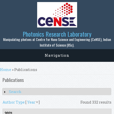
Skip to main content
Photonics Research Laboratory
Manipulating photons at Centre for Nano Science and Engineering (CeNSE), Indian
Institute of Science (IISc).
Navigation
You are here
Home
» Publications
Publications
Search
Show
Author
Type
[
Year
]
Found 332 results
2021