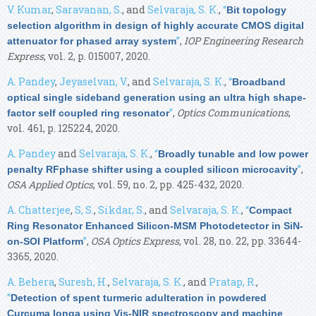
V. Kumar
,
Saravanan, S.
, and
Selvaraja, S. K.
,
“
Bit topology
selection algorithm in design of highly accurate CMOS digital
”
,
IOP Engineering Research
attenuator for phased array system
Express
, vol. 2, p. 015007, 2020.
A. Pandey
,
Jeyaselvan, V.
, and
Selvaraja, S. K.
,
“
Broadband
optical single sideband generation using an ultra high shape-
”
,
Optics Communications
,
factor self coupled ring resonator
vol. 461, p. 125224, 2020.
A. Pandey
and
Selvaraja, S. K.
,
“
Broadly tunable and low power
”
,
penalty RFphase shifter using a coupled silicon microcavity
OSA Applied Optics
, vol. 59, no. 2, pp. 425-432, 2020.
A. Chatterjee
,
S, S.
,
Sikdar, S.
, and
Selvaraja, S. K.
,
“
Compact
Ring Resonator Enhanced Silicon-MSM Photodetector in SiN-
”
,
OSA Optics Express
, vol. 28, no. 22, pp. 33644-
on-SOI Platform
3365, 2020.
A. Behera
,
Suresh, H.
,
Selvaraja, S. K.
, and
Pratap, R.
,
“
Detection of spent turmeric adulteration in powdered
Curcuma longa using Vis-NIR spectroscopy and machine