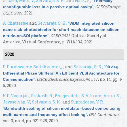
A. Dash
,
Mere, V.
,
Selvaraja, S. K.
, and
Naik, A.
,
“
Thermally
”
,
CLEO/Europe-
reconfigurable loss in a passive optical cavity
EQEC 2021
. 2021.
A. Chatterjee
and
Selvaraja, S. K.
,
“
WDM integrated silicon
nano-slab photodetector for short-reach datacom on silicon
”
,
CLEO 2021
. Optical Society of
nitride-on-SOI platform
America, Virtual Conference, p. W1A.134, 2021.
2020
P. Duraiswamy
,
Satishkumar,
,
,
, and
Selvaraja, S. K.
,
“
90 deg
Differential Phase Shifters: An Efficient VLSI Architecture for
”
,
IEICE Electronics Express
, vol. 17, no. 14, pp. 1-
Communication
5, 2020.
K P Nagarjun
,
Prakash, R.
,
Bhagavatula, S. Vikram
,
Arora, S.
,
Jeyaselvan, V.
,
Selvaraja, S. K.
, and
Supradeepa, V. R.
,
“
Bandwidth scaling of silicon modulator-based combs using
”
,
OSA Continuum
,
multi-carriers and frequency offset locking
vol. 3, no. 4, pp. 921-928, 2020.