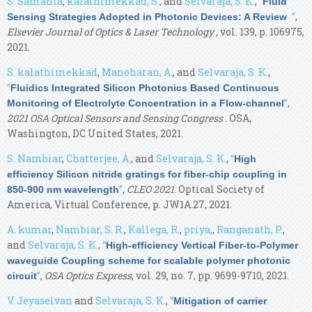
S. Samanta
,
kalathimekkad, S.
, and
Selvaraja, S. K.
,
“
Fluid
”
,
Sensing Strategies Adopted in Photonic Devices: A Review
Elsevier Journal of Optics & Laser Technology
, vol. 139, p. 106975,
2021.
S. kalathimekkad
,
Manoharan, A.
, and
Selvaraja, S. K.
,
“
Fluidics Integrated Silicon Photonics Based Continuous
”
,
Monitoring of Electrolyte Concentration in a Flow-channel
2021 OSA Optical Sensors and Sensing Congress
. OSA,
Washington, DC United States, 2021.
S. Nambiar
,
Chatterjee, A.
, and
Selvaraja, S. K.
,
“
High
efficiency Silicon nitride gratings for fiber-chip coupling in
”
,
CLEO 2021
. Optical Society of
850-900 nm wavelength
America, Virtual Conference, p. JW1A.27, 2021.
A. kumar
,
Nambiar, S. R.
,
Kallega, R.
,
priya,
,
Ranganath, P.
,
and
Selvaraja, S. K.
,
“
High-efficiency Vertical Fiber-to-Polymer
waveguide Coupling scheme for scalable polymer photonic
”
,
OSA Optics Express
, vol. 29, no. 7, pp. 9699-9710, 2021.
circuit
V. Jeyaselvan
and
Selvaraja, S. K.
,
“
Mitigation of carrier