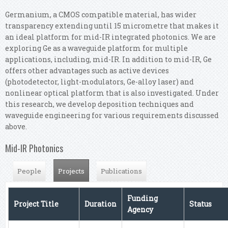
Germanium, a CMOS compatible material, has wider
transparency extending until 15 micrometre that makes it
an ideal platform for mid-IR integrated photonics. We are
exploring Ge as a waveguide platform for multiple
applications, including, mid-IR. In addition to mid-IR, Ge
offers other advantages such as active devices
(photodetector, light-modulators, Ge-alloy laser) and
nonlinear optical platform that is also investigated. Under
this research, we develop deposition techniques and
waveguide engineering for various requirements discussed
above.
Mid-IR Photonics
Projects
(active tab)
People
Publications
Funding
Project Title
Duration
Status
Agency