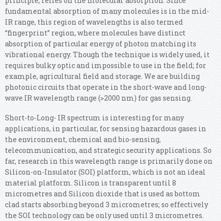
principle, relies on the molecular absorption. Since
fundamental absorption of many molecules is in the mid-
IR range, this region of wavelengths is also termed
“fingerprint” region, where molecules have distinct
absorption of particular energy of photon matching its
vibrational energy. Though the technique is widely used, it
requires bulky optic and impossible to use in the field; for
example, agricultural field and storage. We are building
photonic circuits that operate in the short-wave and long-
wave IR wavelength range (>2000 nm) for gas sensing.
Short-to-Long- IR spectrum is interesting for many
applications, in particular, for sensing hazardous gases in
the environment, chemical and bio-sensing,
telecommunication, and strategic security applications. So
far, research in this wavelength range is primarily done on
Silicon-on-Insulator (SOI) platform, which is not an ideal
material platform. Silicon is transparent until 8
micrometres and Silicon dioxide that is used as bottom
clad starts absorbing beyond 3 micrometres; so effectively
the SOI technology can be only used until 3 micrometres.