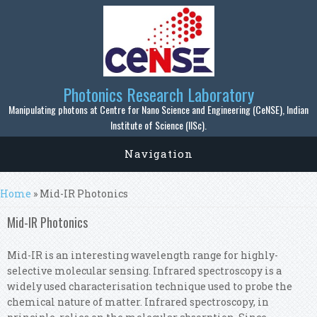
Skip to main content
Photonics Research Laboratory
Manipulating photons at Centre for Nano Science and Engineering (CeNSE), Indian
Institute of Science (IISc).
Navigation
You are here
Home
» Mid-IR Photonics
Mid-IR Photonics
Mid-IR is an interesting wavelength range for highly-
selective molecular sensing. Infrared spectroscopy is a
widely used characterisation technique used to probe the
chemical nature of matter. Infrared spectroscopy, in