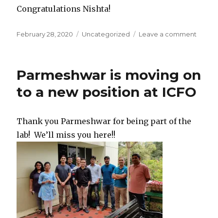
Congratulations Nishta!
Posted
February 28, 2020
Categories
Uncategorized
Leave a comment
on
on
Nistha
gets
APS
Parmeshwar is moving on
travel
award
to a new position at ICFO
Thank you Parmeshwar for being part of the
lab! We’ll miss you here!!