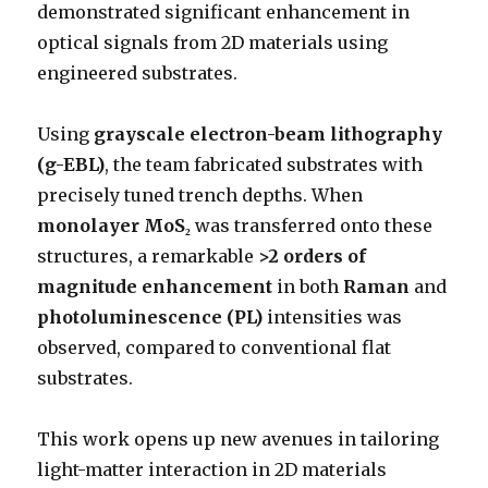
demonstrated significant enhancement in
optical signals from 2D materials using
engineered substrates.
Using
grayscale electron-beam lithography
(g-EBL)
, the team fabricated substrates with
precisely tuned trench depths. When
monolayer MoS₂
was transferred onto these
structures, a remarkable
>2 orders of
magnitude enhancement
in both
Raman
and
photoluminescence (PL)
intensities was
observed, compared to conventional flat
substrates.
This work opens up new avenues in tailoring
light-matter interaction in 2D materials