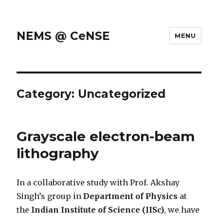
NEMS @ CeNSE
MENU
Category: Uncategorized
Grayscale electron-beam
lithography
In a collaborative study with Prof. Akshay
Singh’s group in
Department of Physics
at
the
Indian Institute of Science (IISc)
, we have