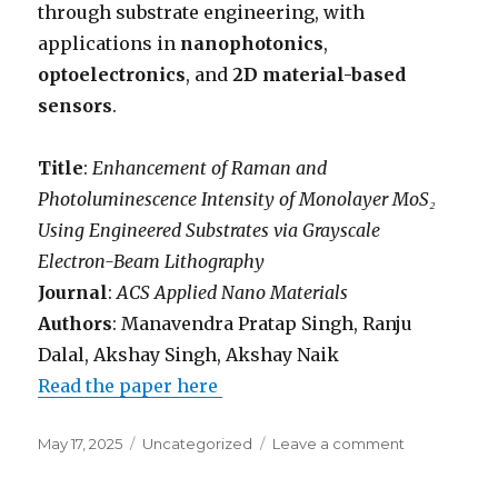
through substrate engineering, with
applications in
nanophotonics
,
optoelectronics
, and
2D material-based
sensors
.
Title
:
Enhancement of Raman and
Photoluminescence Intensity of Monolayer MoS₂
Using Engineered Substrates via Grayscale
Electron-Beam Lithography
Journal
:
ACS Applied Nano Materials
Authors
: Manavendra Pratap Singh, Ranju
Dalal, Akshay Singh, Akshay Naik
Read the paper here
Posted
May 17, 2025
Categories
Uncategorized
Leave a comment
on
on
Grayscale
electron-