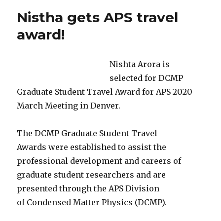
beam
Nistha gets APS travel
lithography
award!
Nishta Arora is
selected for DCMP
Graduate Student Travel Award for APS 2020
March Meeting in Denver.
The DCMP Graduate Student Travel
Awards were established to assist the
professional development and careers of
graduate student researchers and are
presented through the APS Division
of Condensed Matter Physics (DCMP).