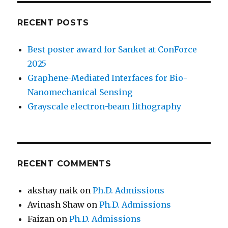
RECENT POSTS
Best poster award for Sanket at ConForce
2025
Graphene-Mediated Interfaces for Bio-
Nanomechanical Sensing
Grayscale electron-beam lithography
RECENT COMMENTS
akshay naik
on
Ph.D. Admissions
Avinash Shaw
on
Ph.D. Admissions
Faizan
on
Ph.D. Admissions