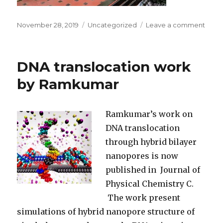
Posted
November 28, 2019
Categories
Uncategorized
Leave a comment
on
on
Parm
is
movi
DNA translocation work
on
to
by Ramkumar
a
new
posit
Ramkumar’s work on
at
DNA translocation
ICFO
through hybrid bilayer
nanopores is now
published in Journal of
Physical Chemistry C.
The work present
simulations of hybrid nanopore structure of