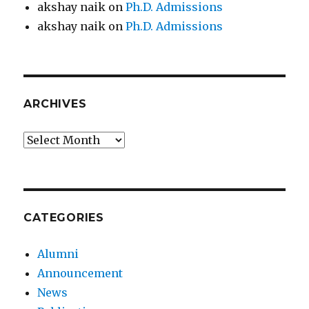
akshay naik
on
Ph.D. Admissions
akshay naik
on
Ph.D. Admissions
ARCHIVES
Archives
CATEGORIES
Alumni
Announcement
News