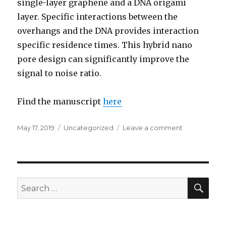
single-layer graphene and a DNA origami
layer. Specific interactions between the
overhangs and the DNA provides interaction
specific residence times. This hybrid nano
pore design can significantly improve the
signal to noise ratio.
Find the manuscript
here
Posted
May 17, 2019
Categories
Uncategorized
Leave a comment
on
on
DNA
translocation
work
by
Ramkumar
SE
Search
for: