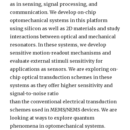
as in sensing, signal processing, and
communication. We develop on-chip
optomechanical systems in this platform
using silicon as well as 2D materials and study
interactions between optical and mechanical
resonators. In these systems, we develop
sensitive motion-readout mechanisms and
evaluate external stimuli sensitivity for
applications as sensors. We are exploring on-
chip optical transduction schemes in these
systems
as they offer higher sensitivity and
signal-to-noise ratio
than the conventional electrical transduction
schemes used in MEMS/NEMS devices. We are
looking at ways to explore quantum
phenomena in optomechanical systems.