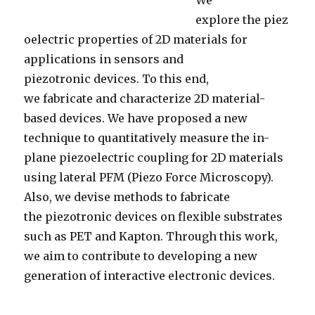
We
explore the piez
oelectric properties of 2D materials for
applications in sensors and
piezotronic devices. To this end,
we fabricate and characterize 2D material-
based devices. We have proposed a new
technique to quantitatively measure the in-
plane piezoelectric coupling for 2D materials
using lateral PFM (Piezo Force Microscopy).
Also, we devise methods to fabricate
the piezotronic devices on flexible substrates
such as PET and Kapton. Through this work,
we aim to contribute to developing a new
generation of interactive electronic devices.