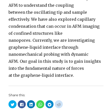
AFM to understand the coupling
between the oscillating tip and sample
effectively. We have also explored capillary
condensation that can occur in AFM imaging
of confined structures like
nanopores. Currently, we are investigating
graphene-liquid interface through
nanomechanical probing with dynamic
AFM. Our goal in this study is to gain insights
into the fundamental nature of forces
at the graphene-liquid interface.
Share this:
C
C
C
C
C
C
l
l
l
l
l
l
i
i
i
i
i
i