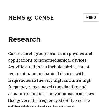
NEMS @ CeNSE
MENU
Research
Our research group focuses on physics and
applications of nanomechanical devices.
Activities in this lab include fabrication of
resonant nanomechanical devices with
frequencies in the very high and ultra-high
frequency range, novel transduction and
actuation schemes, study of noise processes
that govern the frequency stability and the