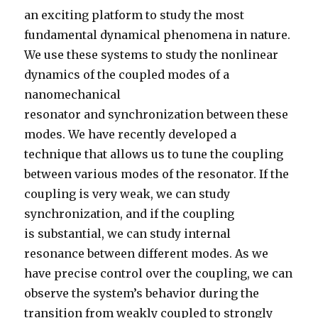
an exciting platform to study the most
fundamental dynamical phenomena in nature.
We use these systems to study the nonlinear
dynamics of the coupled modes of a
nanomechanical
resonator and synchronization between these
modes. We have recently developed a
technique that allows us to tune the coupling
between various modes of the resonator. If the
coupling is very weak, we can study
synchronization, and if the coupling
is substantial, we can study internal
resonance between different modes. As we
have precise control over the coupling, we can
observe the system’s behavior during the
transition from weakly coupled to strongly