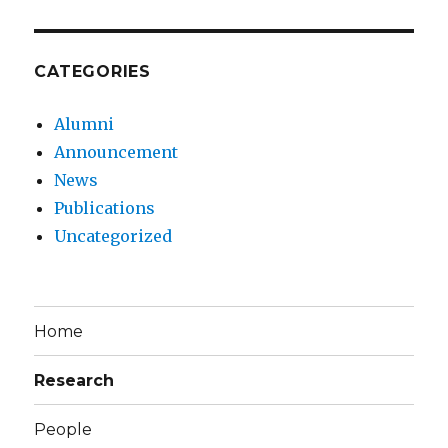
CATEGORIES
Alumni
Announcement
News
Publications
Uncategorized
Home
Research
People