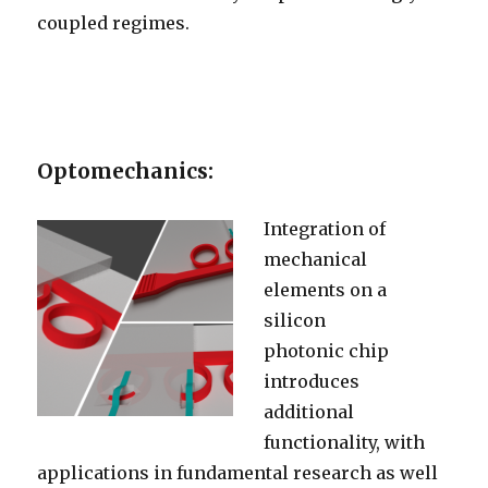
coupled regimes.
Optomechanics:
Integration of
mechanical
elements on a
silicon
photonic chip
introduces
additional
functionality, with
applications in fundamental research as well