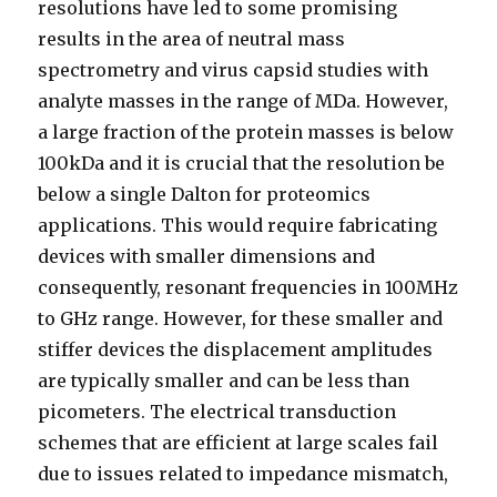
resolutions have led to some promising
results in the area of neutral mass
spectrometry and virus capsid studies with
analyte masses in the range of MDa. However,
a large fraction of the protein masses is below
100kDa and it is crucial that the resolution be
below a single Dalton for proteomics
applications. This would require fabricating
devices with smaller dimensions and
consequently, resonant frequencies in 100MHz
to GHz range. However, for these smaller and
stiffer devices the displacement amplitudes
are typically smaller and can be less than
picometers. The electrical transduction
schemes that are efficient at large scales fail
due to issues related to impedance mismatch,