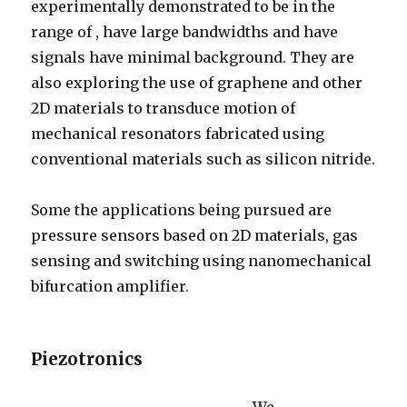
experimentally demonstrated to be in the
range of , have large bandwidths and have
signals have minimal background. They are
also exploring the use of graphene and other
2D materials to transduce motion of
mechanical resonators fabricated using
conventional materials such as silicon nitride.
Some the applications being pursued are
pressure sensors based on 2D materials, gas
sensing and switching using nanomechanical
bifurcation amplifier.
Piezotronics