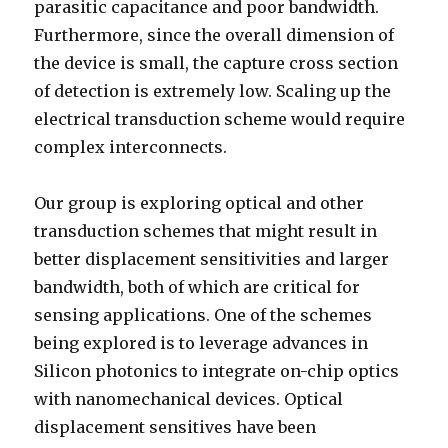
parasitic capacitance and poor bandwidth.
Furthermore, since the overall dimension of
the device is small, the capture cross section
of detection is extremely low. Scaling up the
electrical transduction scheme would require
complex interconnects.
Our group is exploring optical and other
transduction schemes that might result in
better displacement sensitivities and larger
bandwidth, both of which are critical for
sensing applications. One of the schemes
being explored is to leverage advances in
Silicon photonics to integrate on-chip optics
with nanomechanical devices. Optical
displacement sensitives have been