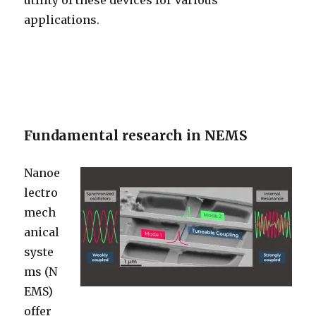
utility of these devices for various
applications.
Fundamental research in NEMS
Nanoe
lectro
mech
anical
syste
ms (N
EMS)
offer