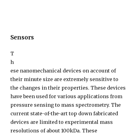
Sensors
T
h
ese nanomechanical devices on account of
their minute size are extremely sensitive to
the changes in their properties. These devices
have been used for various applications from
pressure sensing to mass spectrometry. The
current state-of-the-art top down fabricated
devices are limited to experimental mass
resolutions of about 100kDa. These