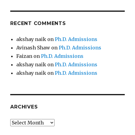
RECENT COMMENTS
akshay naik
on
Ph.D. Admissions
Avinash Shaw
on
Ph.D. Admissions
Faizan
on
Ph.D. Admissions
akshay naik
on
Ph.D. Admissions
akshay naik
on
Ph.D. Admissions
ARCHIVES
Archives