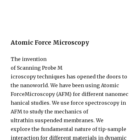
Atomic Force Microscopy
The invention
of Scanning Probe M
icroscopy techniques has opened the doors to
the nanoworld. We have been using Atomic
ForceMicroscopy (AFM) for different nanomec
hanical studies. We use force spectroscopy in
AFM to study the mechanics of
ultrathin suspended membranes. We
explore the fundamental nature of tip-sample
interaction for different materials in dynamic