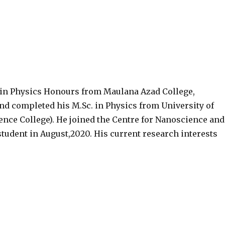
 in Physics Honours from Maulana Azad College,
and completed his M.Sc. in Physics from University of
ience College). He joined the Centre for Nanoscience and
student in August,2020. His current research interests