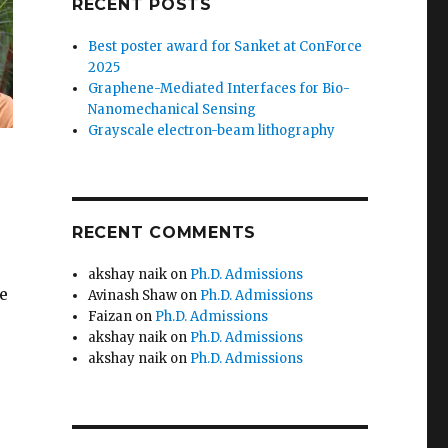
RECENT POSTS
Best poster award for Sanket at ConForce
2025
Graphene-Mediated Interfaces for Bio-
Nanomechanical Sensing
Grayscale electron-beam lithography
RECENT COMMENTS
akshay naik
on
Ph.D. Admissions
e
Avinash Shaw
on
Ph.D. Admissions
Faizan
on
Ph.D. Admissions
akshay naik
on
Ph.D. Admissions
akshay naik
on
Ph.D. Admissions