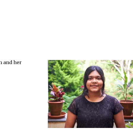
en and her