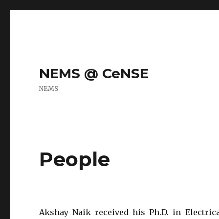
NEMS @ CeNSE
NEMS
People
Akshay Naik received his Ph.D. in Electric