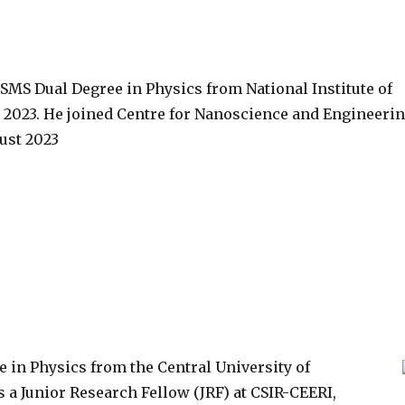
SMS Dual Degree in Physics from National Institute of
 2023. He joined Centre for Nanoscience and Engineeri
ust 2023
 in Physics from the Central University of
 a Junior Research Fellow (JRF) at CSIR-CEERI,