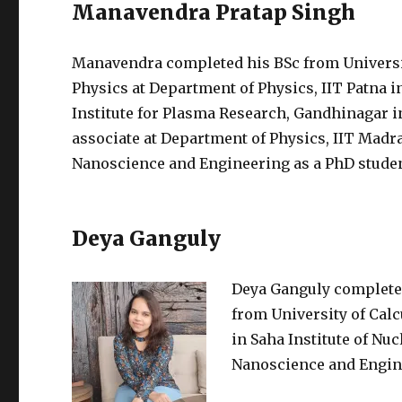
Manavendra Pratap Singh
Manavendra completed his BSc from Universit
Physics at Department of Physics, IIT Patna i
Institute for Plasma Research, Gandhinagar i
associate at Department of Physics, IIT Madra
Nanoscience and Engineering as a PhD student
Deya Ganguly
Deya Ganguly completed 
from University of Cal
in Saha Institute of Nuc
Nanoscience and Enginee