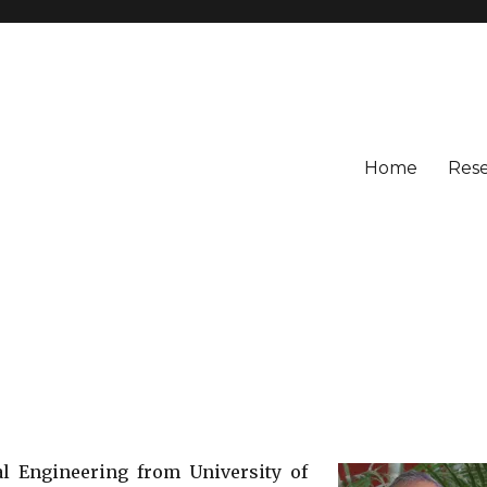
Home
Res
al Engineering from University of