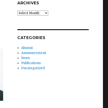
ARCHIVES
Archives
CATEGORIES
Alumni
Announcement
News
Publications
Uncategorized