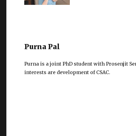
Purna Pal
Purna is a joint PhD student with Prosenjit S
interests are development of CSAC.