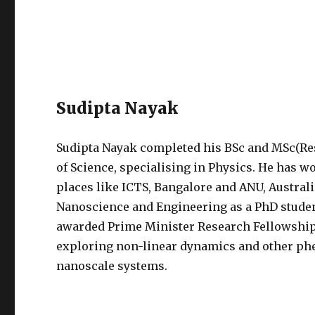
Sudipta Nayak
Sudipta Nayak completed his BSc and MSc(Res
of Science, specialising in Physics. He has w
places like ICTS, Bangalore and ANU, Australi
Nanoscience and Engineering as a PhD studen
awarded Prime Minister Research Fellowship.H
exploring non-linear dynamics and other ph
nanoscale systems.