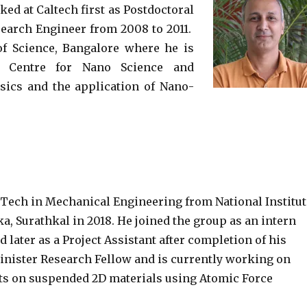
ed at Caltech first as Postdoctoral
search Engineer from 2008 to 2011.
 of Science, Bangalore where he is
he Centre for Nano Science and
ysics and the application of Nano-
Tech in Mechanical Engineering from National Institut
, Surathkal in 2018. He joined the group as an intern
d later as a Project Assistant after completion of his
Minister Research Fellow and is currently working on
ts on suspended 2D materials using Atomic Force