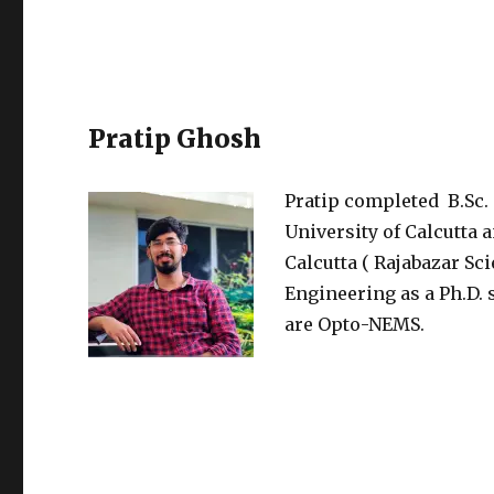
Pratip Ghosh
Pratip completed B.Sc.
University of Calcutta 
Calcutta ( Rajabazar Sc
Engineering as a Ph.D. 
are Opto-NEMS.