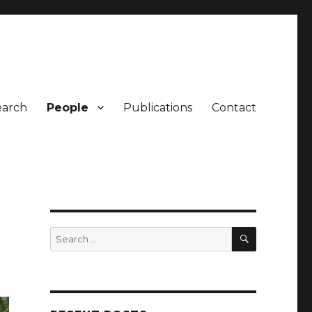
earch
People
Publications
Contact
SEARCH
Search
for: