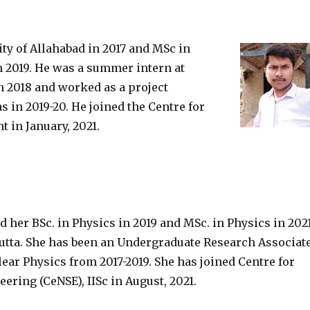
y of Allahabad in 2017 and MSc in
n 2019. He was a summer intern at
n 2018 and worked as a project
s in 2019-20. He joined the Centre for
 in January, 2021.
her BSc. in Physics in 2019 and MSc. in Physics in 202
cutta. She has been an Undergraduate Research Associat
lear Physics from 2017-2019. She has joined Centre for
ring (CeNSE), IISc in August, 2021.