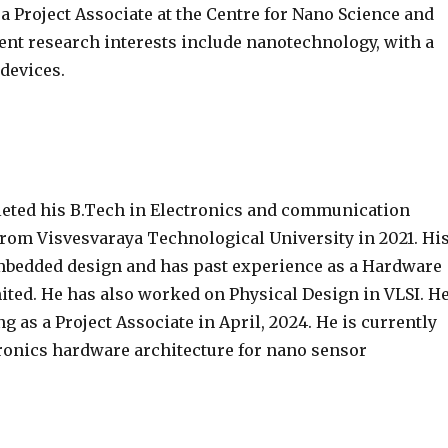
 a Project Associate at the Centre for Nano Science and
rent research interests include nanotechnology, with a
devices.
eted his B.Tech in Electronics and communication
rom Visvesvaraya Technological University in 2021. Hi
embedded design and has past experience as a Hardware
ted. He has also worked on Physical Design in VLSI. H
 as a Project Associate in April, 2024. He is currently
onics hardware architecture for nano sensor