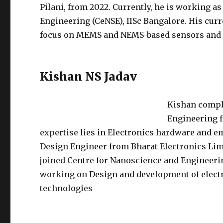
Pilani, from 2022. Currently, he is working as
Engineering (CeNSE), IISc Bangalore. His cur
focus on MEMS and NEMS-based sensors and 
Kishan NS Jadav
Kishan compl
Engineering f
expertise lies in Electronics hardware and 
Design Engineer from Bharat Electronics Limi
joined Centre for Nanoscience and Engineering
working on Design and development of electr
technologies