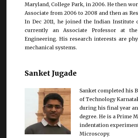
Maryland, College Park, in 2006. He then work
Associate from 2006 to 2008 and then as Re
In Dec 2011, he joined the Indian Institute
currently an Associate Professor at t
Engineering. His research interests are ph
mechanical systems.
Sanket Jugade
Sanket completed his B
of Technology Karnataka
during his final year an
degree. He is a Prime 
indentation experimen
Microscopy.