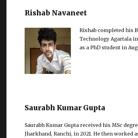
Rishab Navaneet
Rishab completed his B
Technology Agartala in
as a PhD student in Aug
Saurabh Kumar Gupta
Saurabh Kumar Gupta received his MSc degree
Jharkhand, Ranchi, in 2021. He then worked as