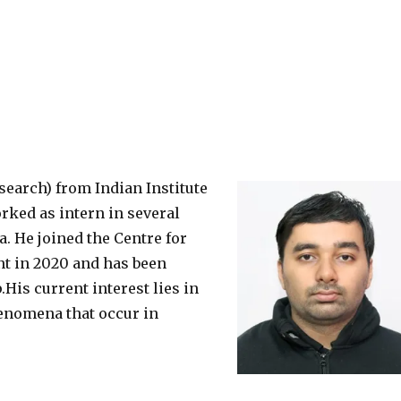
earch) from Indian Institute
orked as intern in several
a. He joined the Centre for
t in 2020 and has been
is current interest lies in
enomena that occur in